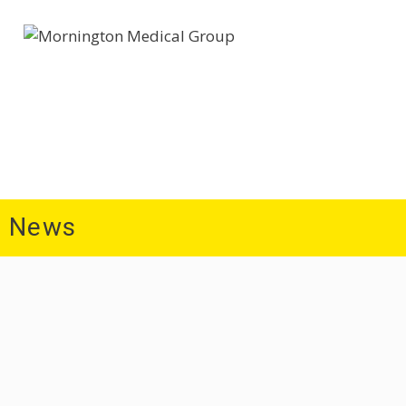
Home
About Us
Patient Information
Medi
News