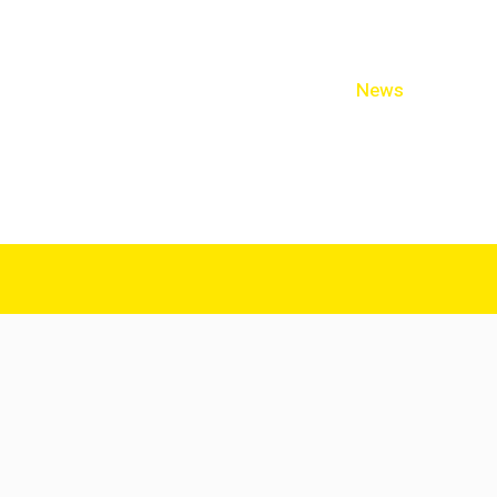
cal Practitioners
Staff & Allied Health
News
Links