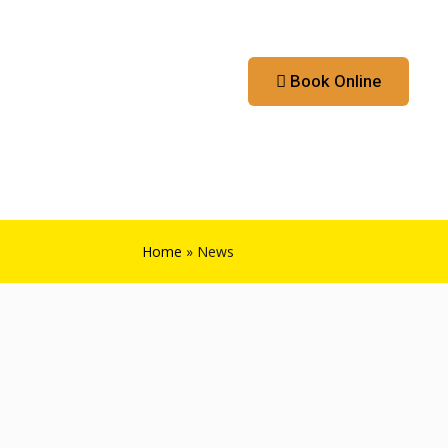
Contact
Booking App
Book Online
Home
»
News