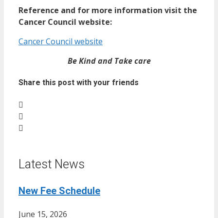
Reference and for more information visit the
Cancer Council website:
Cancer Council website
Be Kind and Take care
Share this post with your friends
Latest News
New Fee Schedule
June 15, 2026