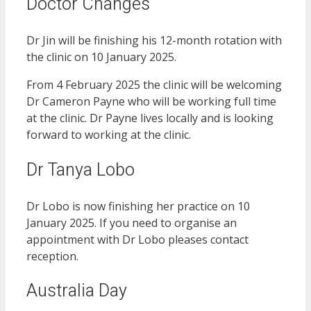
Doctor Changes
Dr Jin will be finishing his 12-month rotation with
the clinic on 10 January 2025.
From 4 February 2025 the clinic will be welcoming
Dr Cameron Payne who will be working full time
at the clinic. Dr Payne lives locally and is looking
forward to working at the clinic.
Dr Tanya Lobo
Dr Lobo is now finishing her practice on 10
January 2025. If you need to organise an
appointment with Dr Lobo pleases contact
reception.
Australia Day