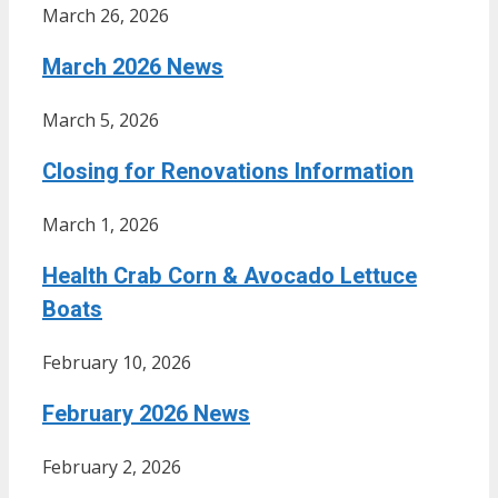
March 26, 2026
March 2026 News
March 5, 2026
Closing for Renovations Information
March 1, 2026
Health Crab Corn & Avocado Lettuce
Boats
February 10, 2026
February 2026 News
February 2, 2026