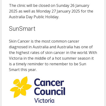
The clinic will be closed on Sunday 26 January
2025 as well as Monday 27 January 2025 for the
Australia Day Public Holiday.
SunSmart
Skin Cancer is the most common cancer
diagnosed in Australia and Australia has one of
the highest rates of skin cancer in the world. With
Victoria in the middle of a hot summer season it
is a timely reminder to remember to be Sun
Smart this year.