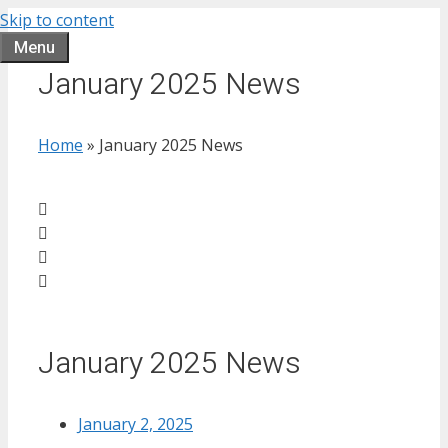
Skip to content
Menu
January 2025 News
Home
»
January 2025 News
January 2025 News
January 2, 2025