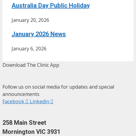
Australia Day Public Holiday
January 20, 2026
January 2026 News
January 6, 2026
Download The Clinic App
Follow us on social media for updates and special
announcements
Facebook
Linkedin
258 Main Street
Mornington VIC 3931