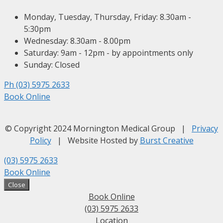
Monday, Tuesday, Thursday, Friday: 8.30am -
5:30pm
Wednesday: 8.30am - 8.00pm
Saturday: 9am - 12pm - by appointments only
Sunday: Closed
Ph (03) 5975 2633
Book Online
© Copyright 2024 Mornington Medical Group |
Privacy
Policy
| Website Hosted by
Burst Creative
(03) 5975 2633
Book Online
Close
Book Online
(03) 5975 2633
Location