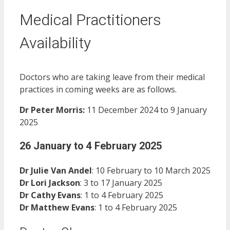
Medical Practitioners
Availability
Doctors who are taking leave from their medical
practices in coming weeks are as follows.
Dr Peter Morris:
11 December 2024 to 9 January
2025
26 January to 4 February 2025
Dr Julie Van Andel
: 10 February to 10 March 2025
Dr Lori Jackson
: 3 to 17 January 2025
Dr Cathy Evans
: 1 to 4 February 2025
Dr Matthew Evans
: 1 to 4 February 2025