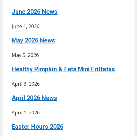
June 2026 News
June 1, 2026
May 2026 News
May 5, 2026
Healthy Pimpkin & Feta Mini Frittatas
April 3, 2026
April 2026 News
April 1, 2026
Easter Hours 2026