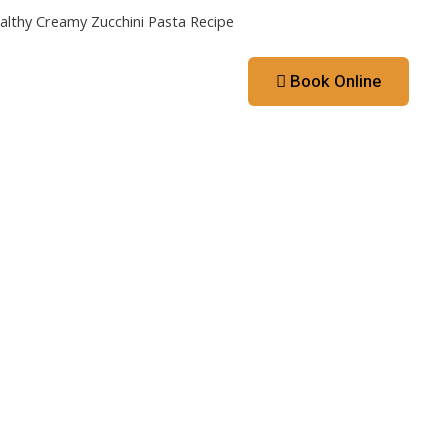
althy Creamy Zucchini Pasta Recipe
Contact
Booking App
Book Online
ks
Contact
Booking App