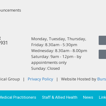
nouncements
t
Monday, Tuesday, Thursday,
3931
Friday: 8.30am - 5:30pm
Wednesday: 8.30am - 8.00pm
Saturday: 9am - 12pm - by
appointments only
Sunday: Closed
dical Group |
Privacy Policy
| Website Hosted by
Burs
Medical Practitioners
Staff & Allied Health
News
Lin