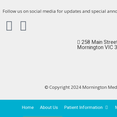
Follow us on social media for updates and special an
258 Main Stree
Mornington VIC 
© Copyright 2024 Mornington Me
Home
About Us
Patient Information