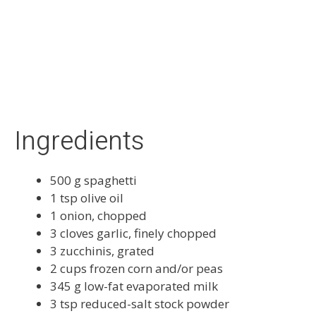
Prep Time:
15 mins
Cook Time:
15 mins
Serves:
6
Vegetarian
Ingredients
500 g spaghetti
1 tsp olive oil
1 onion, chopped
3 cloves garlic, finely chopped
3 zucchinis, grated
2 cups frozen corn and/or peas
345 g low-fat evaporated milk
3 tsp reduced-salt stock powder