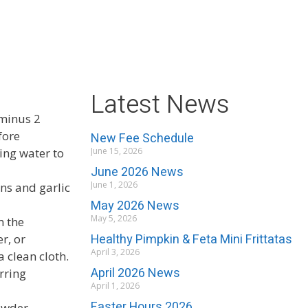
Latest News
 minus 2
fore
New Fee Schedule
ing water to
June 15, 2026
June 2026 News
June 1, 2026
ons and garlic
May 2026 News
May 5, 2026
m the
Healthy Pimpkin & Feta Mini Frittatas
er, or
April 3, 2026
 clean cloth.
April 2026 News
rring
April 1, 2026
Easter Hours 2026
owder.