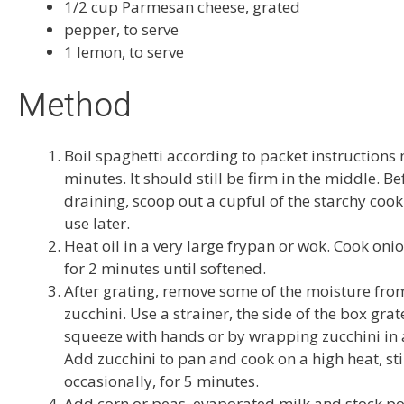
1/2 cup Parmesan cheese, grated
pepper, to serve
1 lemon, to serve
Method
Boil spaghetti according to packet instructions
minutes. It should still be firm in the middle. Be
draining, scoop out a cupful of the starchy cook
use later.
Heat oil in a very large frypan or wok. Cook oni
for 2 minutes until softened.
After grating, remove some of the moisture fro
zucchini. Use a strainer, the side of the box grat
squeeze with hands or by wrapping zucchini in a
Add zucchini to pan and cook on a high heat, sti
occasionally, for 5 minutes.
Add corn or peas, evaporated milk and stock p