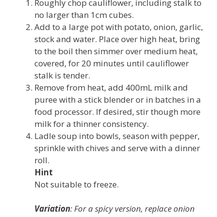
Roughly chop cauliflower, including stalk to
no larger than 1cm cubes.
Add to a large pot with potato, onion, garlic,
stock and water. Place over high heat, bring
to the boil then simmer over medium heat,
covered, for 20 minutes until cauliflower
stalk is tender.
Remove from heat, add 400mL milk and
puree with a stick blender or in batches in a
food processor. If desired, stir though more
milk for a thinner consistency.
Ladle soup into bowls, season with pepper,
sprinkle with chives and serve with a dinner
roll.
Hint
Not suitable to freeze.
Variation
: For a spicy version, replace onion