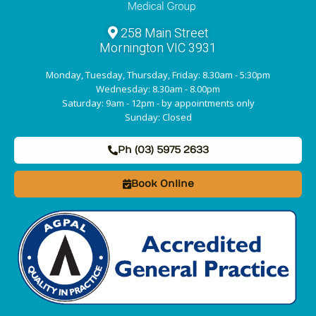
258 Main Street
Mornington VIC 3931
Monday, Tuesday, Thursday, Friday: 8.30am - 5:30pm
Wednesday: 8.30am - 8.00pm
Saturday: 9am - 12pm - by appointments only
Sunday: Closed
Ph (03) 5975 2633
Book Online