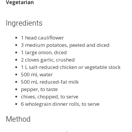
Vegetarian
Ingredients
1 head cauliflower
3 medium potatoes, peeled and diced
1 large onion, diced
2 cloves garlic, crushed
1 L salt-reduced chicken or vegetable stock
500 mL water
500 mL reduced-fat milk
pepper, to taste
chives, chopped, to serve
6 wholegrain dinner rolls, to serve
Method