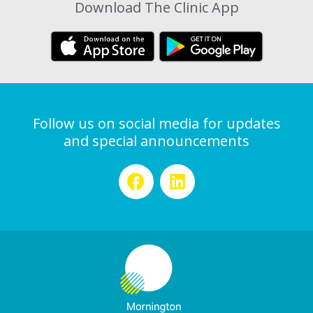
Download The Clinic App
Follow us on social media for updates
and special announcements