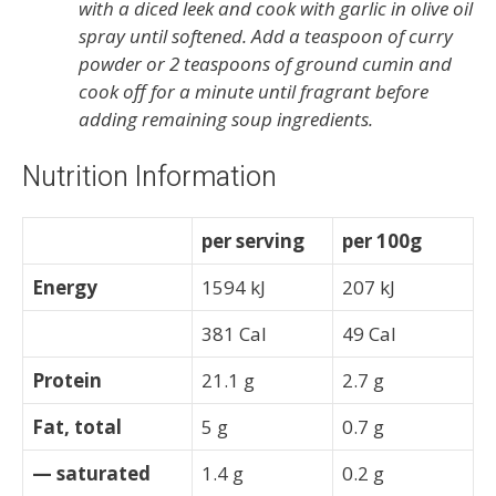
with a diced leek and cook with garlic in olive oil
spray until softened. Add a teaspoon of curry
powder or 2 teaspoons of ground cumin and
cook off for a minute until fragrant before
adding remaining soup ingredients.
Nutrition Information
per serving
per 100g
Energy
1594 kJ
207 kJ
381 Cal
49 Cal
Protein
21.1 g
2.7 g
Fat, total
5 g
0.7 g
— saturated
1.4 g
0.2 g