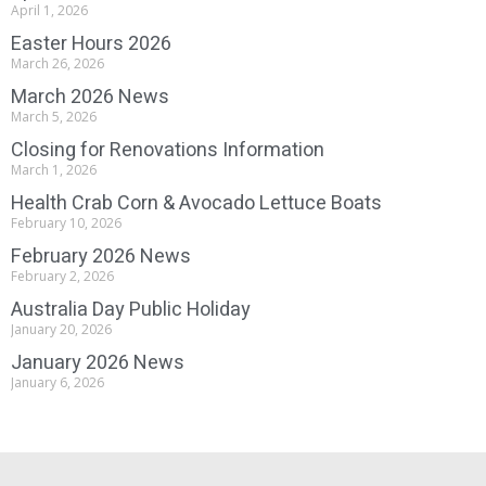
April 1, 2026
Easter Hours 2026
March 26, 2026
March 2026 News
March 5, 2026
Closing for Renovations Information
March 1, 2026
Health Crab Corn & Avocado Lettuce Boats
February 10, 2026
February 2026 News
February 2, 2026
Australia Day Public Holiday
January 20, 2026
January 2026 News
January 6, 2026