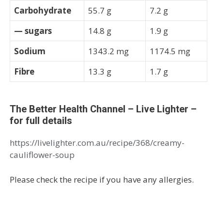
Carbohydrate
55.7 g
7.2 g
— sugars
14.8 g
1.9 g
Sodium
1343.2 mg
1174.5 mg
Fibre
13.3 g
1.7 g
The Better Health Channel – Live Lighter –
for full details
https://livelighter.com.au/recipe/368/creamy-
cauliflower-soup
Please check the recipe if you have any allergies.