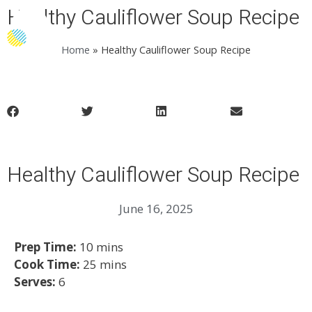
Healthy Cauliflower Soup Recipe
Menu
Home
»
Healthy Cauliflower Soup Recipe
Healthy Cauliflower Soup Recipe
June 16, 2025
Prep Time:
10 mins
Cook Time:
25 mins
Serves:
6