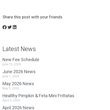
Share this post with your friends
Latest News
New Fee Schedule
June 15, 2026
June 2026 News
June 1, 2026
May 2026 News
May 5, 2026
Healthy Pimpkin & Feta Mini Frittatas
April 3, 2026
April 2026 News