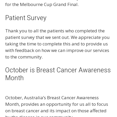
for the Melbourne Cup Grand Final.
Patient Survey
Thank you to all the patients who completed the
patient survey that we sent out. We appreciate you
taking the time to complete this and to provide us
with feedback on how we can improve our services
to the community.
October is Breast Cancer Awareness
Month
October, Australia’s Breast Cancer Awareness
Month, provides an opportunity for us all to focus
on breast cancer and its impact on those affected