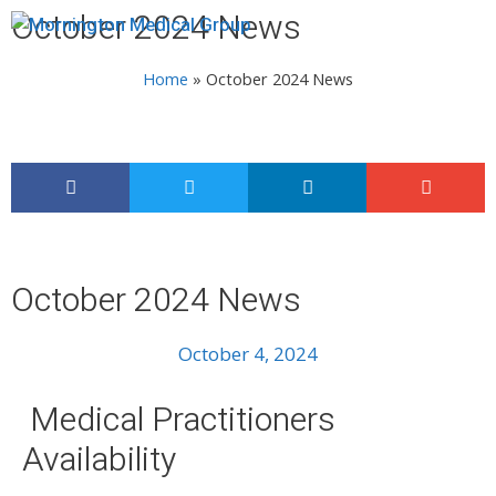
October 2024 News
Menu
Home
»
October 2024 News
October 2024 News
October 4, 2024
Medical Practitioners
Availability