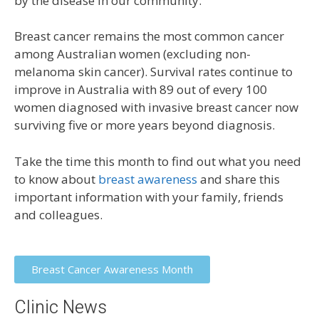
by the disease in our community.
Breast cancer remains the most common cancer
among Australian women (excluding non-
melanoma skin cancer). Survival rates continue to
improve in Australia with 89 out of every 100
women diagnosed with invasive breast cancer now
surviving five or more years beyond diagnosis.
Take the time this month to find out what you need
to know about
breast awareness
and share this
important information with your family, friends
and colleagues.
Breast Cancer Awareness Month
Clinic News