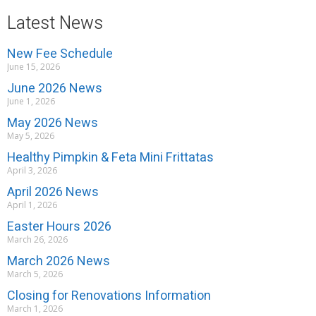
Latest News
New Fee Schedule
June 15, 2026
June 2026 News
June 1, 2026
May 2026 News
May 5, 2026
Healthy Pimpkin & Feta Mini Frittatas
April 3, 2026
April 2026 News
April 1, 2026
Easter Hours 2026
March 26, 2026
March 2026 News
March 5, 2026
Closing for Renovations Information
March 1, 2026