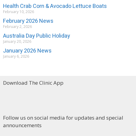
Health Crab Corn & Avocado Lettuce Boats
February 10, 2026
February 2026 News
February 2, 2026
Australia Day Public Holiday
January 20, 2026
January 2026 News
January 6, 2026
Download The Clinic App
Follow us on social media for updates and special
announcements