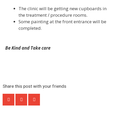
The clinic will be getting new cupboards in
the treatment / procedure rooms.
Some painting at the front entrance will be
completed.
Be Kind and Take care
Share this post with your friends