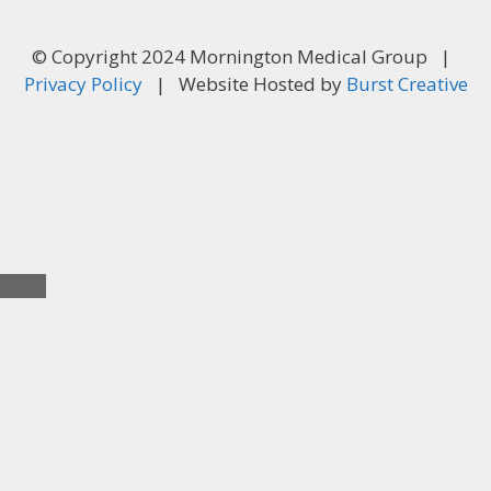
© Copyright 2024 Mornington Medical Group |
Privacy Policy
| Website Hosted by
Burst Creative