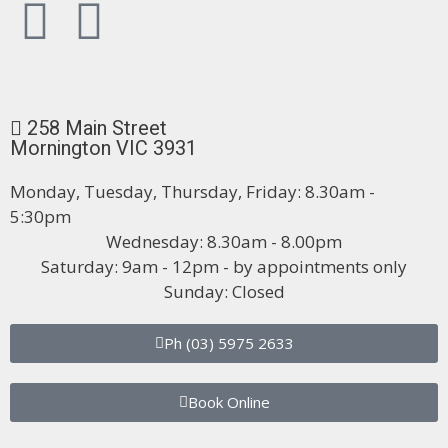
258 Main Street
Mornington VIC 3931
Monday, Tuesday, Thursday, Friday: 8.30am -
5:30pm
Wednesday: 8.30am - 8.00pm
Saturday: 9am - 12pm - by appointments only
Sunday: Closed
Ph (03) 5975 2633
Book Online