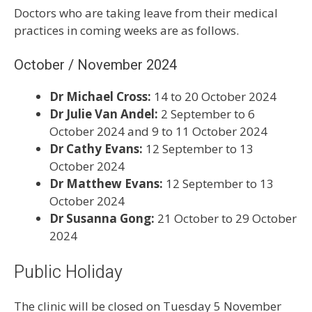
Doctors who are taking leave from their medical
practices in coming weeks are as follows.
October / November 2024
Dr Michael Cross:
14 to 20 October 2024
Dr Julie Van Andel:
2 September to 6
October 2024 and 9 to 11 October 2024
Dr Cathy Evans:
12 September to 13
October 2024
Dr Matthew Evans:
12 September to 13
October 2024
Dr Susanna Gong:
21 October to 29 October
2024
Public Holiday
The clinic will be closed on Tuesday 5 November