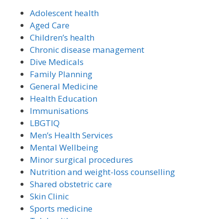
Adolescent health
Aged Care
Children’s health
Chronic disease management
Dive Medicals
Family Planning
General Medicine
Health Education
Immunisations
LBGTIQ
Men’s Health Services
Mental Wellbeing
Minor surgical procedures
Nutrition and weight-loss counselling
Shared obstetric care
Skin Clinic
Sports medicine