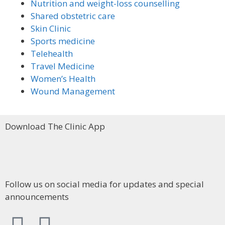
Nutrition and weight-loss counselling
Shared obstetric care
Skin Clinic
Sports medicine
Telehealth
Travel Medicine
Women’s Health
Wound Management
Download The Clinic App
Follow us on social media for updates and special
announcements