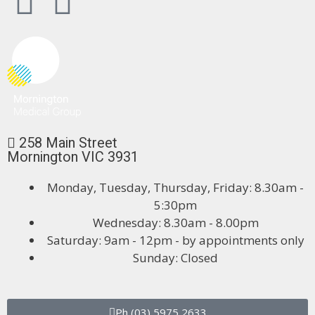
258 Main Street
Mornington VIC 3931
Monday, Tuesday, Thursday, Friday: 8.30am -
5:30pm
Wednesday: 8.30am - 8.00pm
Saturday: 9am - 12pm - by appointments only
Sunday: Closed
Ph (03) 5975 2633