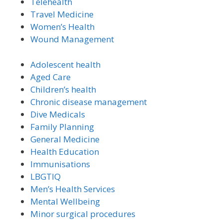
Telehealth
Travel Medicine
Women’s Health
Wound Management
Adolescent health
Aged Care
Children’s health
Chronic disease management
Dive Medicals
Family Planning
General Medicine
Health Education
Immunisations
LBGTIQ
Men’s Health Services
Mental Wellbeing
Minor surgical procedures