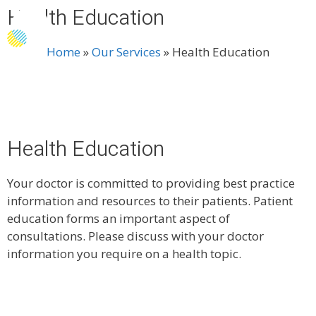
Health Education
Menu
Home
»
Our Services
»
Health Education
Health Education
Your doctor is committed to providing best practice
information and resources to their patients. Patient
education forms an important aspect of
consultations. Please discuss with your doctor
information you require on a health topic.