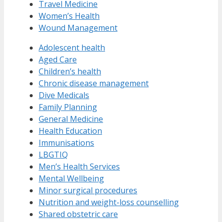
Travel Medicine
Women’s Health
Wound Management
Adolescent health
Aged Care
Children’s health
Chronic disease management
Dive Medicals
Family Planning
General Medicine
Health Education
Immunisations
LBGTIQ
Men’s Health Services
Mental Wellbeing
Minor surgical procedures
Nutrition and weight-loss counselling
Shared obstetric care