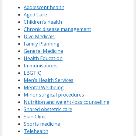
Adolescent health
Aged Care
Children’s health
Chronic disease management
Dive Medicals
Family Planning
General Medicine
Health Education
Immunisations
LBGTIQ
Men’s Health Services
Mental Wellbeing
Minor surgical procedures
Nutrition and weight-loss counselling
Shared obstetric care
Skin Clinic
Sports medicine
Telehealth