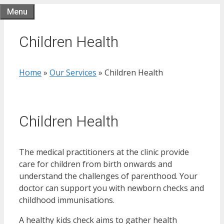
Skip
Menu
to
content
Children Health
Home
»
Our Services
»
Children Health
Children Health
The medical practitioners at the clinic provide
care for children from birth onwards and
understand the challenges of parenthood. Your
doctor can support you with newborn checks and
childhood immunisations.
A healthy kids check aims to gather health