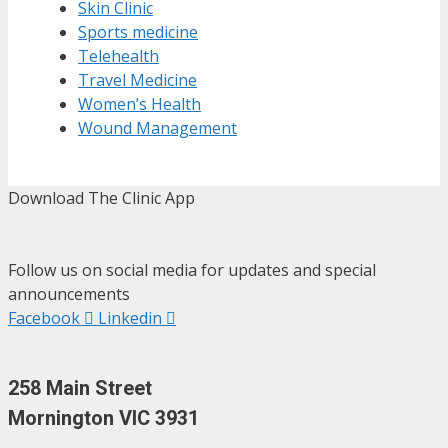
Skin Clinic
Sports medicine
Telehealth
Travel Medicine
Women’s Health
Wound Management
Download The Clinic App
Follow us on social media for updates and special
announcements
Facebook
Linkedin
258 Main Street
Mornington VIC 3931