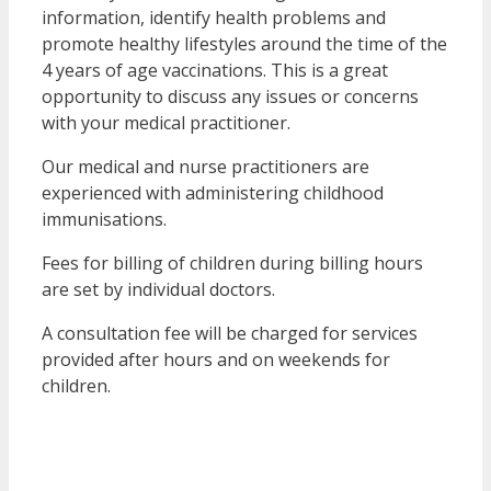
information, identify health problems and
promote healthy lifestyles around the time of the
4 years of age vaccinations. This is a great
opportunity to discuss any issues or concerns
with your medical practitioner.
Our medical and nurse practitioners are
experienced with administering childhood
immunisations.
Fees for billing of children during billing hours
are set by individual doctors.
A consultation fee will be charged for services
provided after hours and on weekends for
children.