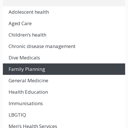
Adolescent health
Aged Care
Children’s health
Chronic disease management
Dive Medicals
Family Planning
General Medicine
Health Education
Immunisations
LBGTIQ
Men’s Health Services