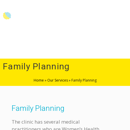
Menu
Family Planning
Home
»
Our Services
»
Family Planning
Family Planning
The clinic has several medical
practitioners who are Women’s Health