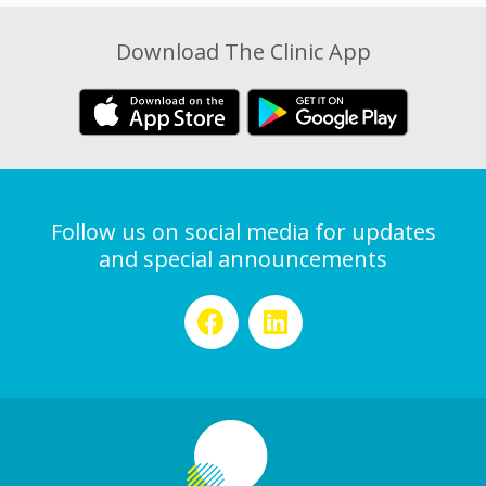
Download The Clinic App
Follow us on social media for updates
and special announcements