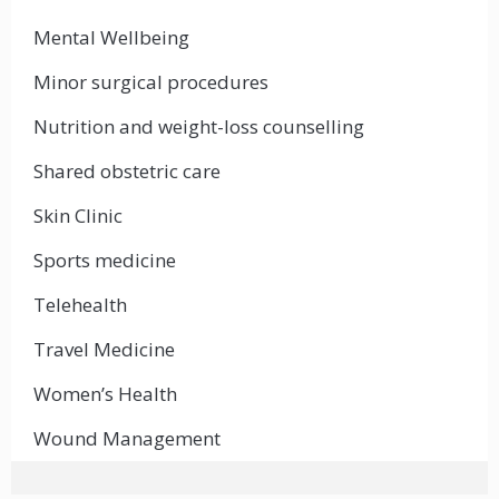
Mental Wellbeing
Minor surgical procedures
Nutrition and weight-loss counselling
Shared obstetric care
Skin Clinic
Sports medicine
Telehealth
Travel Medicine
Women’s Health
Wound Management