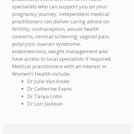
specialists who can support you on your
pregnancy journey. Independent medical
practitioners can deliver caring advice on
fertility, contraception, sexual health
concerns, cervical screening, vaginal pain,
polycystic ovarian syndrome,
endometriosis, weight management and
have access to local specialists if required.
Medical practitioners with an interest in
Women’s Health include:
Dr Julie Van Andel
Dr Catherine Evans
Dr Tanya Lobo
Dr Lori Jackson