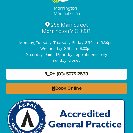
258 Main Street
Mornington VIC 3931
Monday, Tuesday, Thursday, Friday: 8.30am - 5:30pm
Wednesday: 8.30am - 8.00pm
Saturday: 9am - 12pm - by appointments only
Sunday: Closed
Ph (03) 5975 2633
Book Online