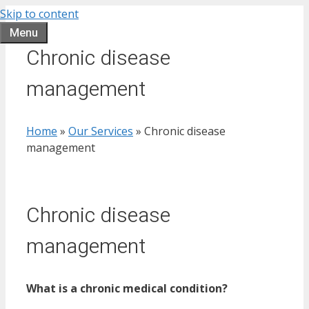
Skip to content
Menu
Chronic disease
management
Home
»
Our Services
»
Chronic disease
management
Chronic disease
management
What is a chronic medical condition?