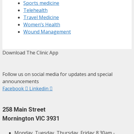
Sports medicine
Telehealth
Travel Medicine
Women’s Health
Wound Management
Download The Clinic App
Follow us on social media for updates and special
announcements
Facebook
Linkedin
258 Main Street
Mornington VIC 3931
Monday, Tuesday, Thursday, Friday: 8.30am -