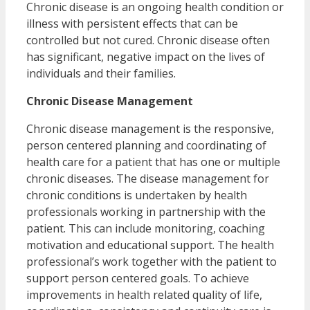
Chronic disease is an ongoing health condition or
illness with persistent effects that can be
controlled but not cured. Chronic disease often
has significant, negative impact on the lives of
individuals and their families.
Chronic Disease Management
Chronic disease management is the responsive,
person centered planning and coordinating of
health care for a patient that has one or multiple
chronic diseases. The disease management for
chronic conditions is undertaken by health
professionals working in partnership with the
patient. This can include monitoring, coaching
motivation and educational support. The health
professional’s work together with the patient to
support person centered goals. To achieve
improvements in health related quality of life,