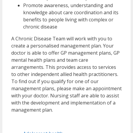
Promote awareness, understanding and
knowledge about care coordination and its
benefits to people living with complex or
chronic disease
A Chronic Disease Team will work with you to
create a personalised management plan. Your
doctor is able to offer GP management plans, GP
mental health plans and team care
arrangements. This provides access to services
to other independent allied health practitioners.
To find out if you qualify for one of our
management plans, please make an appointment
with your doctor. Nursing staff are able to assist
with the development and implementation of a
management plan.