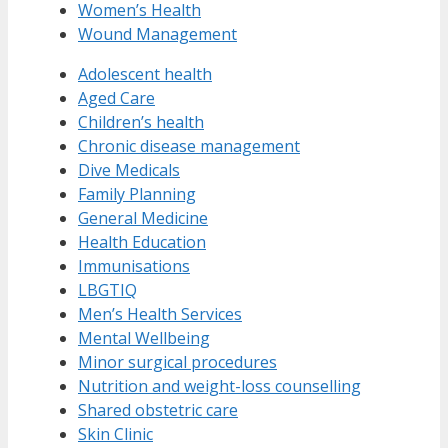
Women’s Health
Wound Management
Adolescent health
Aged Care
Children’s health
Chronic disease management
Dive Medicals
Family Planning
General Medicine
Health Education
Immunisations
LBGTIQ
Men’s Health Services
Mental Wellbeing
Minor surgical procedures
Nutrition and weight-loss counselling
Shared obstetric care
Skin Clinic