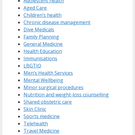
Adolescent health
Aged Care
Children’s health
Chronic disease management
Dive Medicals
Family Planning
General Medicine
Health Education
Immunisations
LBGTIQ
Men’s Health Services
Mental Wellbeing
Minor surgical procedures
Nutrition and weight-loss counselling
Shared obstetric care
Skin Clinic
Sports medicine
Telehealth
Travel Medicine