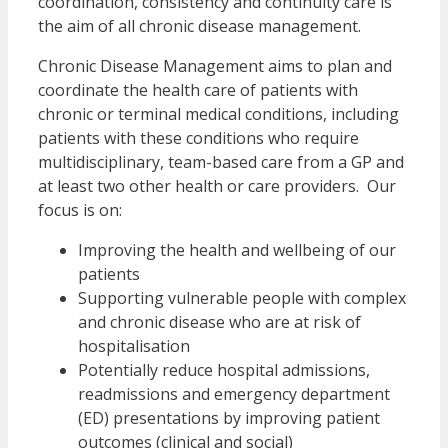
coordination, consistency and continuity care is
the aim of all chronic disease management.
Chronic Disease Management aims to plan and
coordinate the health care of patients with
chronic or terminal medical conditions, including
patients with these conditions who require
multidisciplinary, team-based care from a GP and
at least two other health or care providers. Our
focus is on:
Improving the health and wellbeing of our
patients
Supporting vulnerable people with complex
and chronic disease who are at risk of
hospitalisation
Potentially reduce hospital admissions,
readmissions and emergency department
(ED) presentations by improving patient
outcomes (clinical and social)