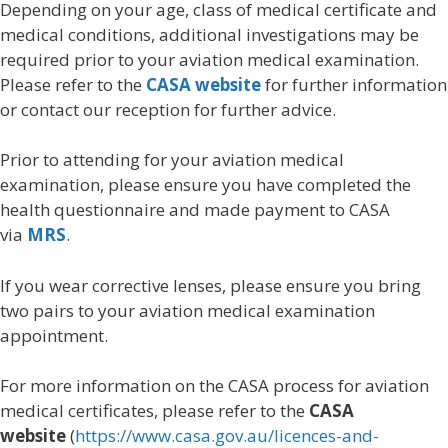
Depending on your age, class of medical certificate and
medical conditions, additional investigations may be
required prior to your aviation medical examination.
Please refer to the
CASA website
for further information
or contact our reception for further advice.
Prior to attending for your aviation medical
examination, please ensure you have completed the
health questionnaire and made payment to CASA
via
MRS
.
If you wear corrective lenses, please ensure you bring
two pairs to your aviation medical examination
appointment.
For more information on the CASA process for aviation
medical certificates, please refer to the
CASA
website
(
https://www.casa.gov.au/licences-and-