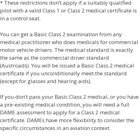
* These restrictions don’t apply if a suitably qualified
pilot with a valid Class 1 or Class 2 medical certificate is
in a control seat.
You can get a Basic Class 2 examination from any
medical practitioner who does medicals for commercial
motor vehicle drivers. The medical standard is exactly
the same as the commercial driver standard
(Austroads). You will be issued a Basic Class 2 medical
certificate if you unconditionally meet the standard
(except for glasses and hearing aids).
If you don’t pass your Basic Class 2 medical, or you have
a pre-existing medical condition, you will need a full
DAME assessment to apply for a Class 2 medical
certificate. DAMEs have more flexibility to consider the
specific circumstances in an aviation context.