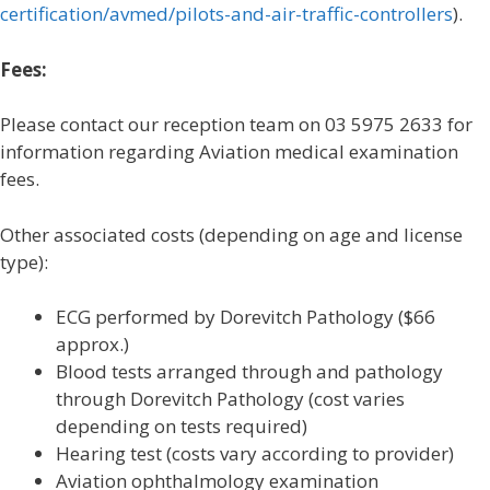
certification/avmed/pilots-and-air-traffic-controllers
).
Fees:
Please contact our reception team on 03 5975 2633 for
information regarding Aviation medical examination
fees.
Other associated costs (depending on age and license
type):
ECG performed by Dorevitch Pathology ($66
approx.)
Blood tests arranged through and pathology
through Dorevitch Pathology (cost varies
depending on tests required)
Hearing test (costs vary according to provider)
Aviation ophthalmology examination