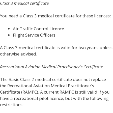
Class 3 medical certificate
You need a Class 3 medical certificate for these licences:
Air Traffic Control Licence
Flight Service Officers
A Class 3 medical certificate is valid for two years, unless
otherwise advised.
Recreational Aviation Medical Practitioner’s Certificate
The Basic Class 2 medical certificate does not replace
the Recreational Aviation Medical Practitioner’s
Certificate (RAMPC). A current RAMPC is still valid if you
have a recreational pilot licence, but with the following
restrictions: