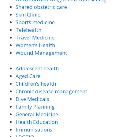
Shared obstetric care
Skin Clinic
Sports medicine
Telehealth
Travel Medicine
Women’s Health
Wound Management
Adolescent health
Aged Care
Children’s health
Chronic disease management
Dive Medicals
Family Planning
General Medicine
Health Education
Immunisations