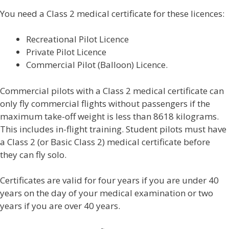
You need a Class 2 medical certificate for these licences:
Recreational Pilot Licence
Private Pilot Licence
Commercial Pilot (Balloon) Licence.
Commercial pilots with a Class 2 medical certificate can
only fly commercial flights without passengers if the
maximum take-off weight is less than 8618 kilograms.
This includes in-flight training. Student pilots must have
a Class 2 (or Basic Class 2) medical certificate before
they can fly solo.
Certificates are valid for four years if you are under 40
years on the day of your medical examination or two
years if you are over 40 years.