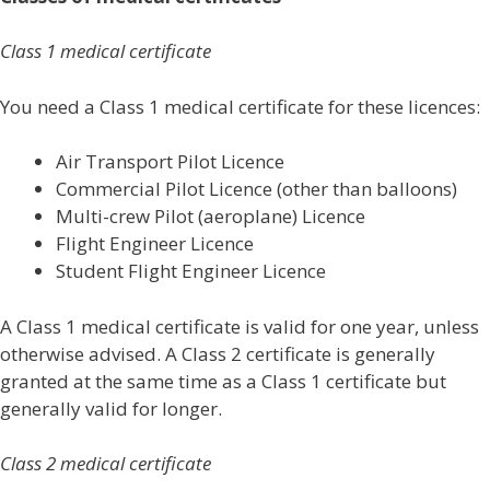
Class 1 medical certificate
You need a Class 1 medical certificate for these licences:
Air Transport Pilot Licence
Commercial Pilot Licence (other than balloons)
Multi-crew Pilot (aeroplane) Licence
Flight Engineer Licence
Student Flight Engineer Licence
A Class 1 medical certificate is valid for one year, unless
otherwise advised. A Class 2 certificate is generally
granted at the same time as a Class 1 certificate but
generally valid for longer.
Class 2 medical certificate