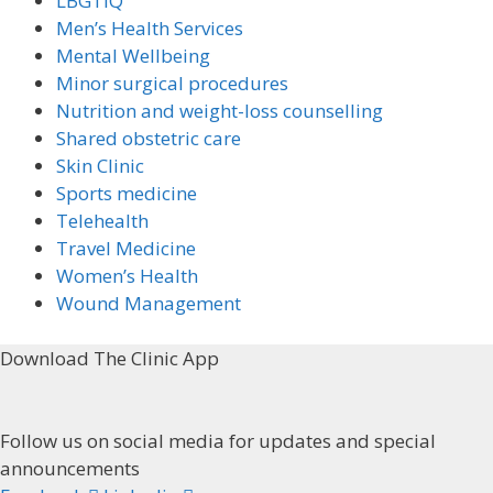
LBGTIQ
Men’s Health Services
Mental Wellbeing
Minor surgical procedures
Nutrition and weight-loss counselling
Shared obstetric care
Skin Clinic
Sports medicine
Telehealth
Travel Medicine
Women’s Health
Wound Management
Download The Clinic App
Follow us on social media for updates and special
announcements