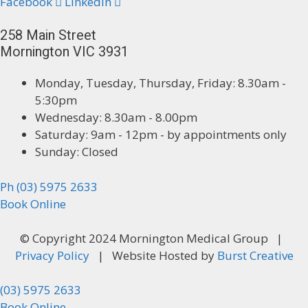
Facebook
Linkedin
258 Main Street
Mornington VIC 3931
Monday, Tuesday, Thursday, Friday: 8.30am -
5:30pm
Wednesday: 8.30am - 8.00pm
Saturday: 9am - 12pm - by appointments only
Sunday: Closed
Ph (03) 5975 2633
Book Online
© Copyright 2024 Mornington Medical Group |
Privacy Policy
| Website Hosted by
Burst Creative
(03) 5975 2633
Book Online