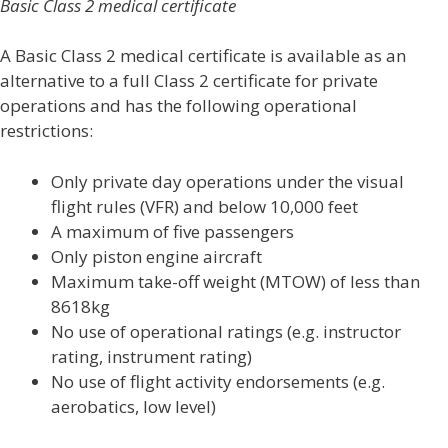
Basic Class 2 medical certificate
A Basic Class 2 medical certificate is available as an
alternative to a full Class 2 certificate for private
operations and has the following operational
restrictions:
Only private day operations under the visual
flight rules (VFR) and below 10,000 feet
A maximum of five passengers
Only piston engine aircraft
Maximum take-off weight (MTOW) of less than
8618kg
No use of operational ratings (e.g. instructor
rating, instrument rating)
No use of flight activity endorsements (e.g.
aerobatics, low level)