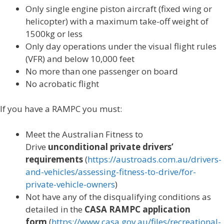
Only single engine piston aircraft (fixed wing or
helicopter) with a maximum take-off weight of
1500kg or less
Only day operations under the visual flight rules
(VFR) and below 10,000 feet
No more than one passenger on board
No acrobatic flight
If you have a RAMPC you must:
Meet the Australian Fitness to
Drive
unconditional private drivers’
requirements
(
https://austroads.com.au/drivers-
and-vehicles/assessing-fitness-to-drive/for-
private-vehicle-owners
)
Not have any of the disqualifying conditions as
detailed in the
CASA RAMPC application
form
(
https://www.casa.gov.au/files/recreational-