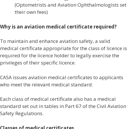
(Optometrists and Aviation Ophthalmologists set
their own fees)
Why is an aviation medical certificate required?
To maintain and enhance aviation safety, a valid
medical certificate appropriate for the class of licence is
required for the licence holder to legally exercise the
privileges of their specific licence.
CASA issues aviation medical certificates to applicants
who meet the relevant medical standard.
Each class of medical certificate also has a medical
standard set out in tables in Part 67 of the Civil Aviation
Safety Regulations.
Classes of medical certificates