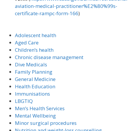
aviation-medical-practitioner%E2%80%99s-
certificate-rampc-form-166
)
Adolescent health
Aged Care
Children’s health
Chronic disease management
Dive Medicals
Family Planning
General Medicine
Health Education
Immunisations
LBGTIQ
Men’s Health Services
Mental Wellbeing
Minor surgical procedures
Nutrition and weight-loss counselling