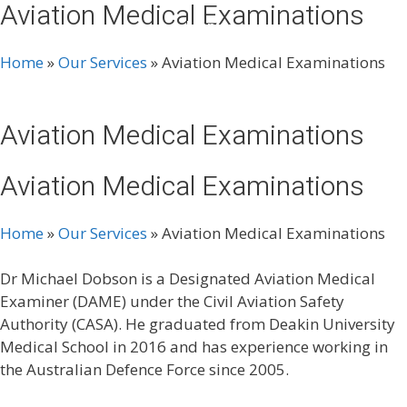
Aviation Medical Examinations
Skip
Menu
to
content
Home
»
Our Services
»
Aviation Medical Examinations
Aviation Medical Examinations
Aviation Medical Examinations
Home
»
Our Services
»
Aviation Medical Examinations
Dr Michael Dobson is a Designated Aviation Medical
Examiner (DAME) under the Civil Aviation Safety
Authority (CASA). He graduated from Deakin University
Medical School in 2016 and has experience working in
the Australian Defence Force since 2005.