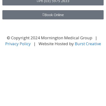
Ph (03) 5975 2633
Book Online
© Copyright 2024 Mornington Medical Group |
Privacy Policy
| Website Hosted by
Burst Creative