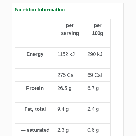
Nutrition Information
per
per
serving
100g
Energy
1152 kJ
290 kJ
275 Cal
69 Cal
Protein
26.5 g
6.7 g
Fat, total
9.4 g
2.4 g
—
saturated
2.3 g
0.6 g