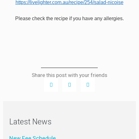
https://livelighter.com.au/recipe/254/salad-nicoise
Please check the recipe if you have any allergies.
Share this post with your friends
Latest News
New Fee Schedule