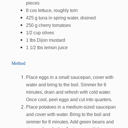
pieces
8 cos lettuce, roughly torn
425 g tuna in spring water, drained
250 g cherry tomatoes
1/2 cup olives
1 tbs Dijon mustard
1 1/2 tbs lemon juice
Method
Place eggs in a small saucepan, cover with
water and bring to the boil. Simmer for 6
minutes, drain and refresh with cold water.
Once cool, peel eggs and cut into quarters.
Place potatoes in a medium-sized saucepan
and cover with water. Bring to the boil and
simmer for 8 minutes. Add green beans and