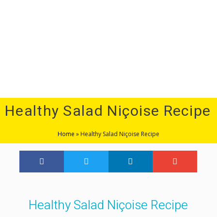
Menu
Healthy Salad Niçoise Recipe
Home
»
Healthy Salad Niçoise Recipe
Healthy Salad Niçoise Recipe