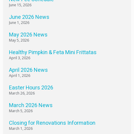
June 15, 2026
June 2026 News
June 1, 2026
May 2026 News
May 5, 2026
Healthy Pimpkin & Feta Mini Frittatas
April 3, 2026
April 2026 News
April 1, 2026
Easter Hours 2026
March 26, 2026
March 2026 News
March 5, 2026
Closing for Renovations Information
March 1, 2026