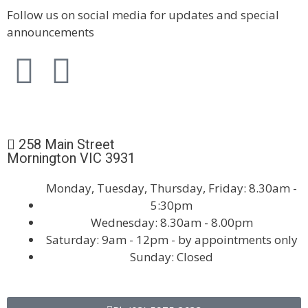
Follow us on social media for updates and special
announcements
258 Main Street
Mornington VIC 3931
Monday, Tuesday, Thursday, Friday: 8.30am -
5:30pm
Wednesday: 8.30am - 8.00pm
Saturday: 9am - 12pm - by appointments only
Sunday: Closed