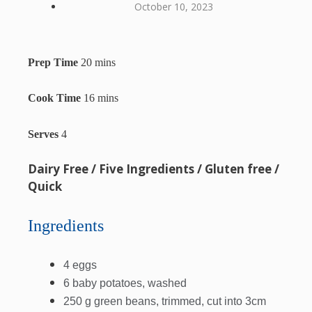
October 10, 2023
Prep Time
20 mins
Cook Time
16 mins
Serves
4
Dairy Free / Five Ingredients / Gluten free /
Quick
Ingredients
4 eggs
6 baby potatoes, washed
250 g green beans, trimmed, cut into 3cm