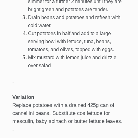
simmer for a further 2 minutes until they are
bright green and potatoes are tender.
Drain beans and potatoes and refresh with
cold water.
Cut potatoes in half and add to a large
serving bowl with lettuce, tuna, beans,
tomatoes, and olives, topped with eggs.
Mix mustard with lemon juice and drizzle
over salad
.
Variation
Replace potatoes with a drained 425g can of
cannellini beans. Substitute cos lettuce for
mesculin, baby spinach or butter lettuce leaves.
.