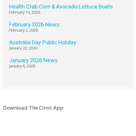
Health Crab Corn & Avocado Lettuce Boats
February 10, 2026
February 2026 News
February 2, 2026
Australia Day Public Holiday
January 20, 2026
January 2026 News
January 6, 2026
Download The Clinic App