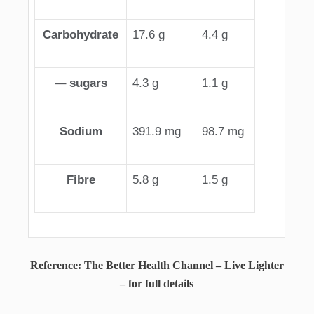
Carbohydrate
17.6 g
4.4 g
—
sugars
4.3 g
1.1 g
Sodium
391.9 mg
98.7 mg
Fibre
5.8 g
1.5 g
Reference: The Better Health Channel – Live Lighter
– for full details