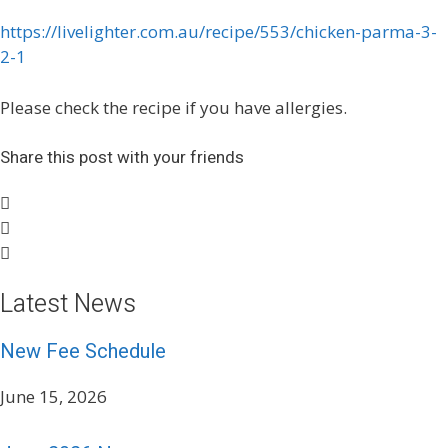
https://livelighter.com.au/recipe/553/chicken-parma-3-
2-1
Please check the recipe if you have allergies.
Share this post with your friends
Latest News
New Fee Schedule
June 15, 2026