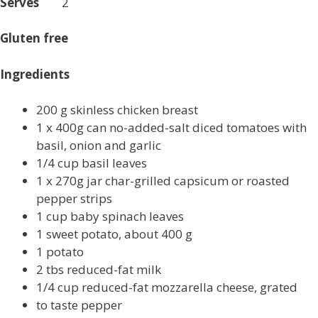
Serves
2
Gluten free
Ingredients
200 g skinless chicken breast
1 x 400g can no-added-salt diced tomatoes with
basil, onion and garlic
1/4 cup basil leaves
1 x 270g jar char-grilled capsicum or roasted
pepper strips
1 cup baby spinach leaves
1 sweet potato, about 400 g
1 potato
2 tbs reduced-fat milk
1/4 cup reduced-fat mozzarella cheese, grated
to taste pepper