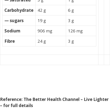
Carbohydrate
42 g
6 g
— sugars
19 g
3 g
Sodium
906 mg
126 mg
Fibre
24 g
3 g
Reference: The Better Health Channel – Live Lighter
– for full details