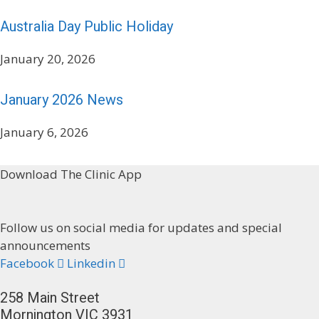
Australia Day Public Holiday
January 20, 2026
January 2026 News
January 6, 2026
Download The Clinic App
Follow us on social media for updates and special
announcements
Facebook
Linkedin
258 Main Street
Mornington VIC 3931