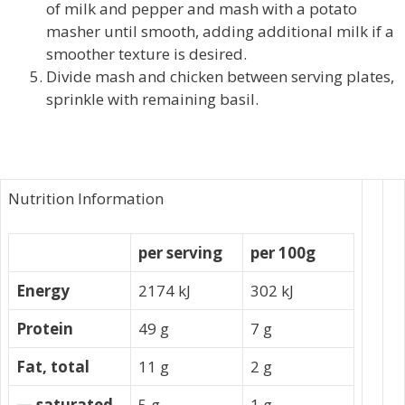
of milk and pepper and mash with a potato
masher until smooth, adding additional milk if a
smoother texture is desired.
Divide mash and chicken between serving plates,
sprinkle with remaining basil.
Nutrition Information
per serving
per 100g
Energy
2174 kJ
302 kJ
Protein
49 g
7 g
Fat, total
11 g
2 g
— saturated
5 g
1 g