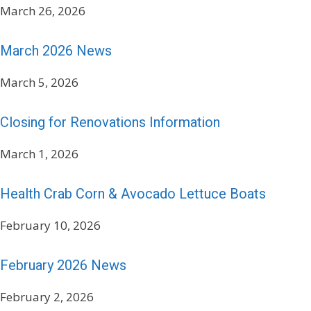
March 26, 2026
March 2026 News
March 5, 2026
Closing for Renovations Information
March 1, 2026
Health Crab Corn & Avocado Lettuce Boats
February 10, 2026
February 2026 News
February 2, 2026