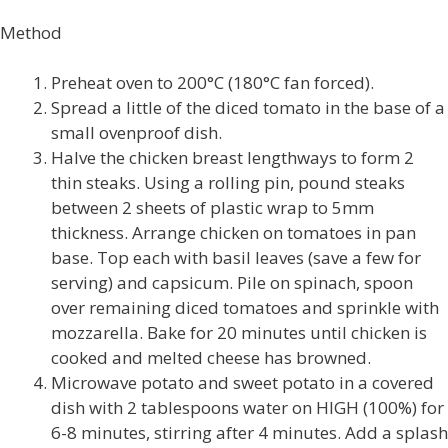
Method
Preheat oven to 200°C (180°C fan forced).
Spread a little of the diced tomato in the base of a
small ovenproof dish.
Halve the chicken breast lengthways to form 2
thin steaks. Using a rolling pin, pound steaks
between 2 sheets of plastic wrap to 5mm
thickness. Arrange chicken on tomatoes in pan
base. Top each with basil leaves (save a few for
serving) and capsicum. Pile on spinach, spoon
over remaining diced tomatoes and sprinkle with
mozzarella. Bake for 20 minutes until chicken is
cooked and melted cheese has browned.
Microwave potato and sweet potato in a covered
dish with 2 tablespoons water on HIGH (100%) for
6-8 minutes, stirring after 4 minutes. Add a splash