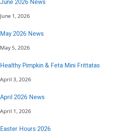
June 2026 News
June 1, 2026
May 2026 News
May 5, 2026
Healthy Pimpkin & Feta Mini Frittatas
April 3, 2026
April 2026 News
April 1, 2026
Easter Hours 2026