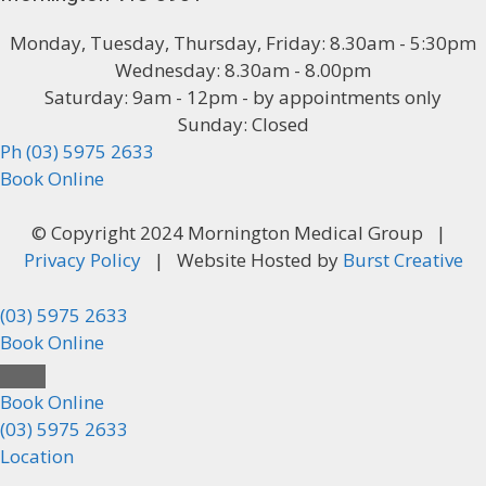
Monday, Tuesday, Thursday, Friday: 8.30am - 5:30pm
Wednesday: 8.30am - 8.00pm
Saturday: 9am - 12pm - by appointments only
Sunday: Closed
Ph (03) 5975 2633
Book Online
© Copyright 2024 Mornington Medical Group |
Privacy Policy
| Website Hosted by
Burst Creative
(03) 5975 2633
Book Online
Close
Book Online
(03) 5975 2633
Location