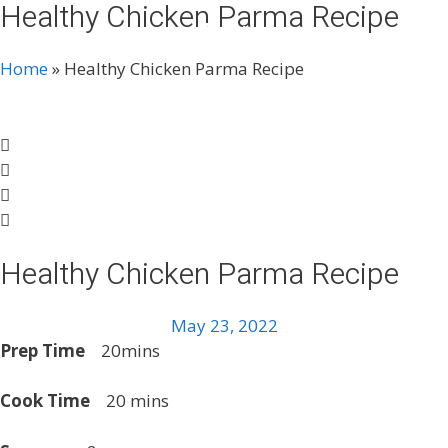
Healthy Chicken Parma Recipe
Skip
Menu
to
content
Home
»
Healthy Chicken Parma Recipe
Healthy Chicken Parma Recipe
May 23, 2022
Prep Time
20mins
Cook Time
20 mins