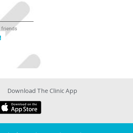
 friends
Download The Clinic App