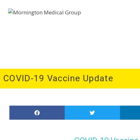
Home
About Us
Patient Information
Medi
COVID-19 Vaccine Update