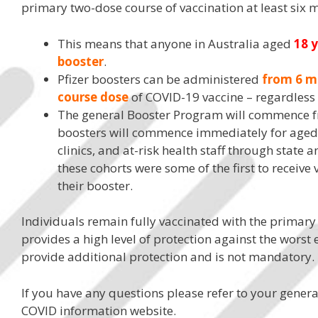
primary two-dose course of vaccination at least six 
This means that anyone in Australia aged
18 
booster
.
Pfizer boosters can be administered
from 6 m
course dose
of COVID-19 vaccine – regardless o
The general Booster Program will commence 
boosters will commence immediately for aged 
clinics, and at-risk health staff through state a
these cohorts were some of the first to receive
their booster.
Individuals remain fully vaccinated with the primary
provides a high level of protection against the worst 
provide additional protection and is not mandatory.
If you have any questions please refer to your gener
COVID information website.