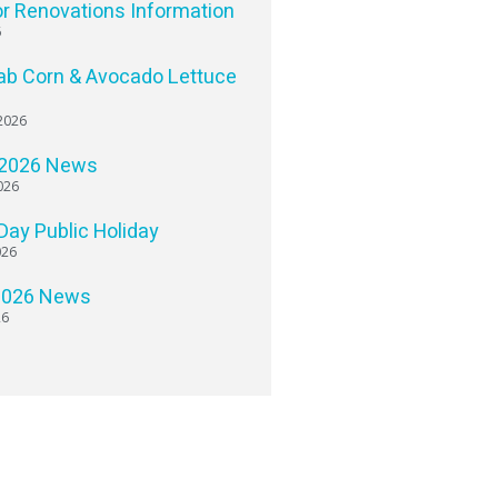
or Renovations Information
6
ab Corn & Avocado Lettuce
2026
 2026 News
026
 Day Public Holiday
026
2026 News
26