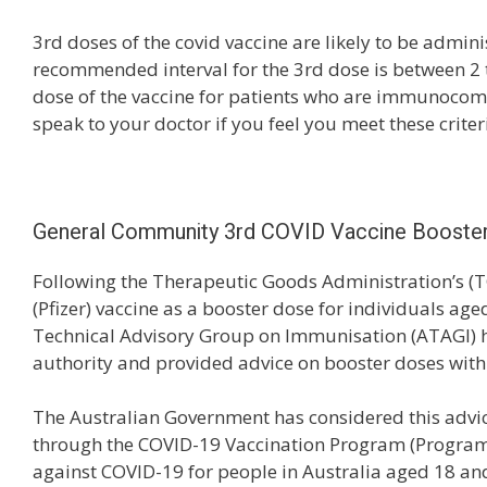
3rd doses of the covid vaccine are likely to be admini
recommended interval for the 3rd dose is between 2 t
dose of the vaccine for patients who are immunoco
speak to your doctor if you feel you meet these criter
General Community 3rd COVID Vaccine Booste
Following the Therapeutic Goods Administration’s (
(Pfizer) vaccine as a booster dose for individuals ag
Technical Advisory Group on Immunisation (ATAGI) h
authority and provided advice on booster doses withi
The Australian Government has considered this advic
through the COVID-19 Vaccination Program (Program) 
against COVID-19 for people in Australia aged 18 an