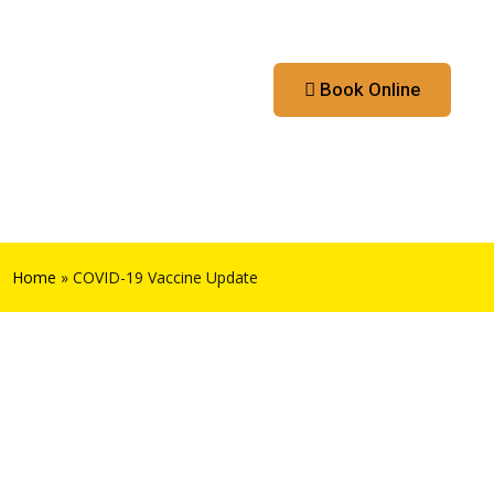
Contact
Booking App
Book Online
Home
»
COVID-19 Vaccine Update