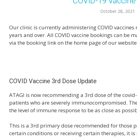
COVID-19 Vaccine
October 28, 2021
Our clinic is currently administering COVID vaccin
years and over. All COVID vaccine bookings can be 
via the booking link on the home page of our website
COVID Vaccine 3rd Dose Update
ATAGI is now recommending a 3rd dose of the covid-
patients who are severely immunocompromised. The 
the level of immune response to be as close as possib
This is a 3rd primary dose recommended for those pa
certain conditions or receiving certain therapies, it is