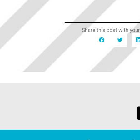
Share this post with your