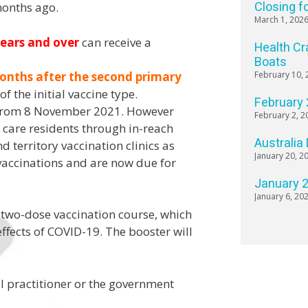
Closing f
months ago.
March 1, 202
years and over
can receive a
Health Cr
Boats
onths after the second primary
February 10, 
f the initial vaccine type.
February
from 8 November 2021. However
February 2, 2
care residents through in-reach
Australia
nd territory vaccination clinics as
January 20, 2
 vaccinations and are now due for
January 
January 6, 20
 two-dose vaccination course, which
effects of COVID-19. The booster will
al practitioner or the government