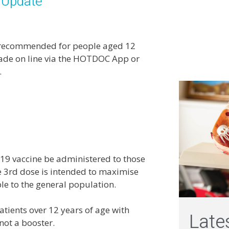
 Update
es recommended for people aged 12
made on line via the HOTDOC App or
.
19 vaccine be administered to those
3rd dose is intended to maximise
le to the general population.
tients over 12 years of age with
Late
 not a booster.