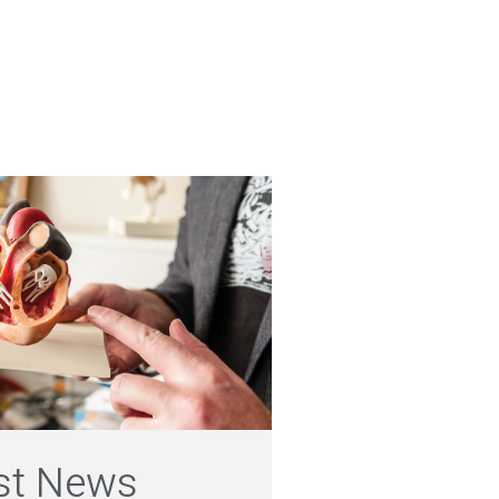
st News