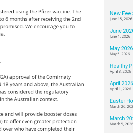
stered using the Pfizer vaccine. The
New Fee 
o 6 months after receiving the 2nd
June 15, 2026
mpromised. We encourage you to
June 202
ia.
June 1, 2026
May 202
May 5, 2026
r
Healthy P
April 3, 2026
TGA) approval of the Comirnaty
April 202
ed 18 years and above, the Australian
April 1, 2026
as considered the regulatory
n the Australian context.
Easter H
March 26, 20
e and will provide booster doses
March 20
to offer even greater protection
March 5, 202
d over who have completed their