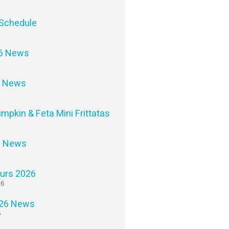
Schedule
6 News
6 News
impkin & Feta Mini Frittatas
6 News
ours 2026
26
26 News
6