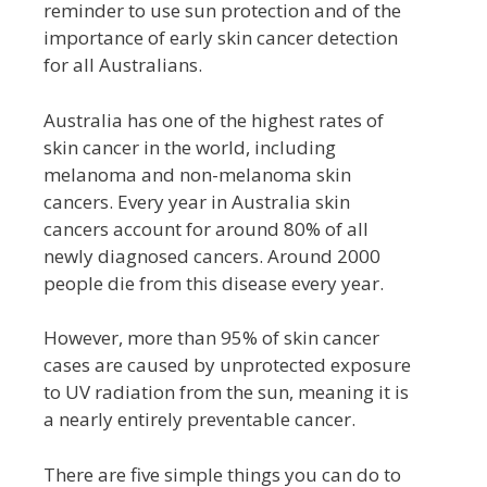
reminder to use sun protection and of the
importance of early skin cancer detection
for all Australians.
Australia has one of the highest rates of
skin cancer in the world, including
melanoma and non-melanoma skin
cancers. Every year in Australia skin
cancers account for around 80% of all
newly diagnosed cancers. Around 2000
people die from this disease every year.
However, more than 95% of skin cancer
cases are caused by unprotected exposure
to UV radiation from the sun, meaning it is
a nearly entirely preventable cancer.
There are five simple things you can do to