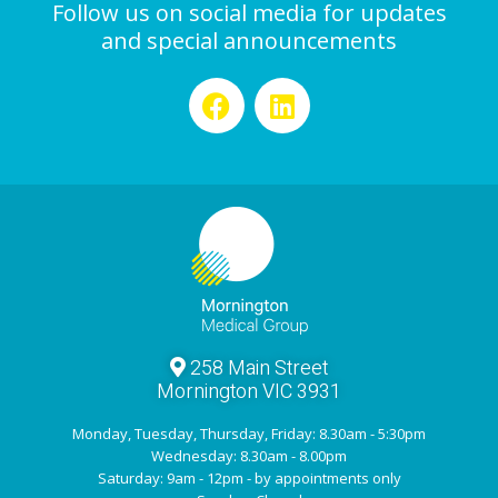
Follow us on social media for updates
and special announcements
258 Main Street
Mornington VIC 3931
Monday, Tuesday, Thursday, Friday: 8.30am - 5:30pm
Wednesday: 8.30am - 8.00pm
Saturday: 9am - 12pm - by appointments only