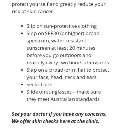
protect yourself and greatly reduce your
risk of skin cancer.
Slip on sun-protective clothing
Slop on SPF30 (or higher) broad-
spectrum, water-resistant
sunscreen at least 20 minutes
before you go outdoors and
reapply every two hours afterwards
Slap on a broad-brim hat to protect
your face, head, neck and ears.
Seek shade
Slide on sunglasses – make sure
they meet Australian standards
See your doctor if you have any concerns.
We offer skin checks here at the clinic.