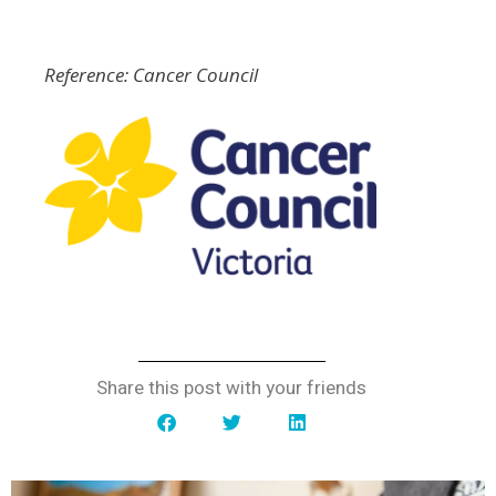
Reference: Cancer Council
Share this post with your friends