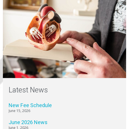
Latest News
New Fee Schedule
June 15, 2026
June 2026 News
June 1, 2026