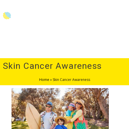
Menu
Skin Cancer Awareness
Home
»
Skin Cancer Awareness