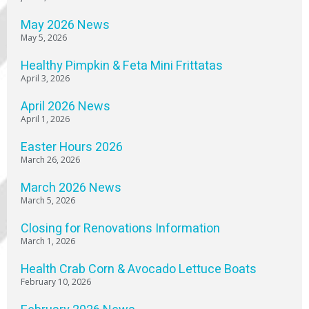
May 2026 News
May 5, 2026
Healthy Pimpkin & Feta Mini Frittatas
April 3, 2026
April 2026 News
April 1, 2026
Easter Hours 2026
March 26, 2026
March 2026 News
March 5, 2026
Closing for Renovations Information
March 1, 2026
Health Crab Corn & Avocado Lettuce Boats
February 10, 2026