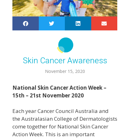
Skin Cancer Awareness
November 15, 2020
National Skin Cancer Action Week –
15th – 21st November 2020
Each year Cancer Council Australia and
the Australasian College of Dermatologists
come together for National Skin Cancer
Action Week. This is an important