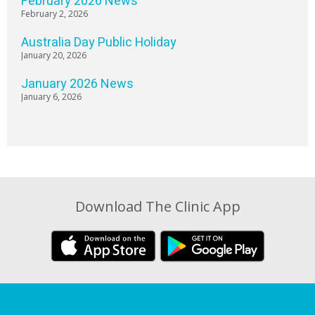
February 2026 News
February 2, 2026
Australia Day Public Holiday
January 20, 2026
January 2026 News
January 6, 2026
Download The Clinic App