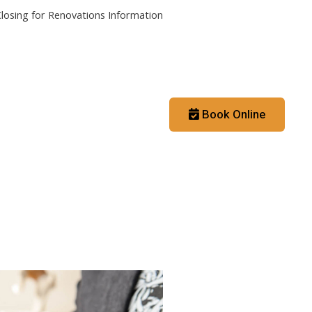
losing for Renovations Information
Contact
Booking App
Book Online