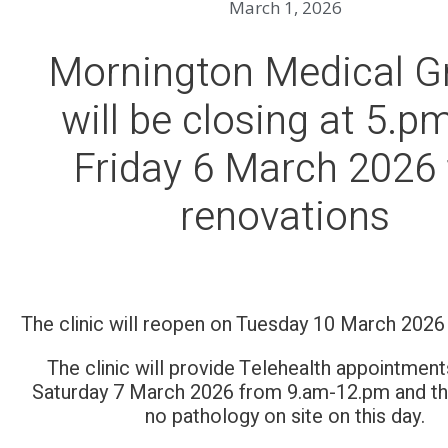
March 1, 2026
Mornington Medical G
will be closing at 5.p
Friday 6 March 2026 
renovations
The clinic will reopen on Tuesday 10 March 202
The clinic will provide Telehealth appointment
Saturday 7 March 2026 from 9.am-12.pm and the
no pathology on site on this day.