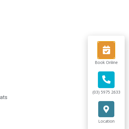
Book Online
(03) 5975 2633
oats
Location