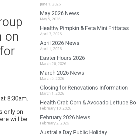
June 1, 2026
May 2026 News
roup
May 5, 2026
Healthy Pimpkin & Feta Mini Frittatas
m on
April 3, 2026
April 2026 News
for
April 1, 2026
Easter Hours 2026
March 26, 2026
March 2026 News
March 5, 2026
Closing for Renovations Information
March 1, 2026
6 at 8:30am.
Health Crab Corn & Avocado Lettuce B
February 10, 2026
s only on
February 2026 News
re will be
February 2, 2026
Australia Day Public Holiday