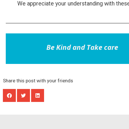
We appreciate your understanding with thes
Be Kind and Take care
Share this post with your friends