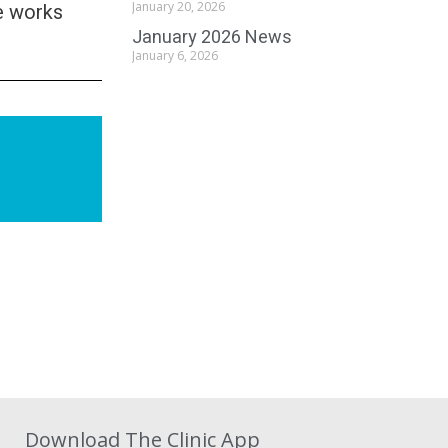
e works
January 20, 2026
January 2026 News
January 6, 2026
Download The Clinic App