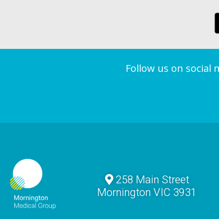
Follow us on social
258 Main Street
Mornington VIC 3931