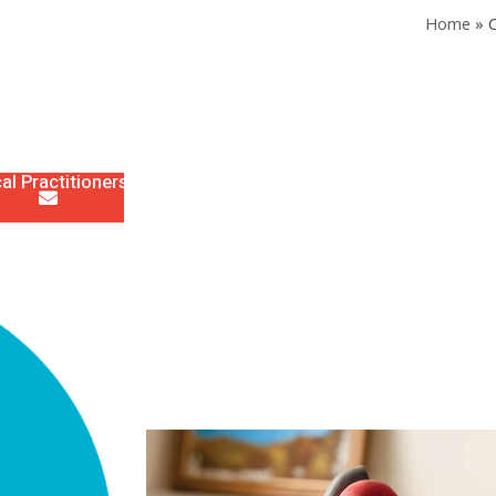
Home
»
C
al Practitioners
Staff & Allied Health
News
Links