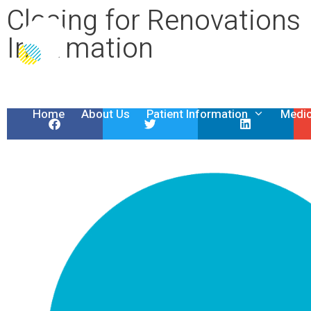
Closing for Renovations
Information
Home
About Us
Patient Information
Medic