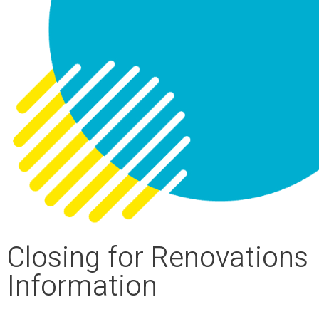
Closing for Renovations
Information