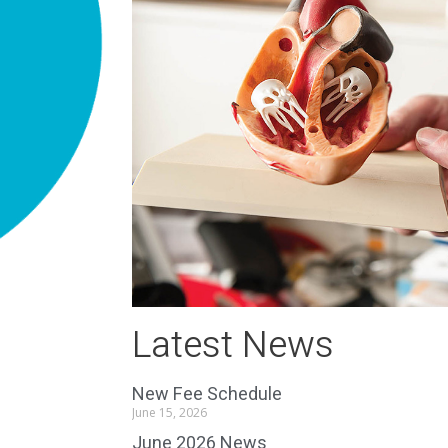
Latest News
New Fee Schedule
June 15, 2026
June 2026 News