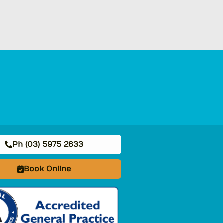
Ph (03) 5975 2633
Book Online