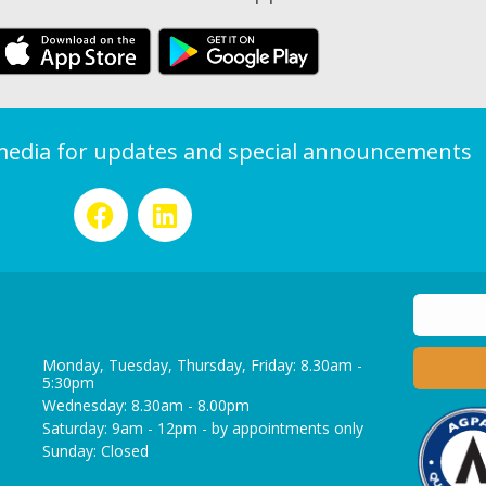
 media for updates and special announcements
Monday, Tuesday, Thursday, Friday: 8.30am -
5:30pm
Wednesday: 8.30am - 8.00pm
Saturday: 9am - 12pm - by appointments only
Sunday: Closed