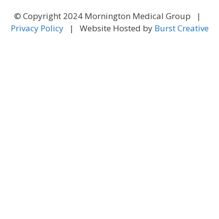
© Copyright 2024 Mornington Medical Group |
Privacy Policy
| Website Hosted by
Burst Creative