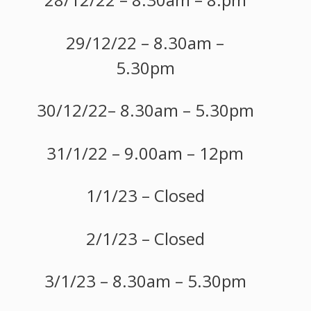
29/12/22 – 8.30am –
5.30pm
30/12/22– 8.30am – 5.30pm
31/1/22 – 9.00am – 12pm
1/1/23 – Closed
2/1/23 – Closed
3/1/23 – 8.30am – 5.30pm