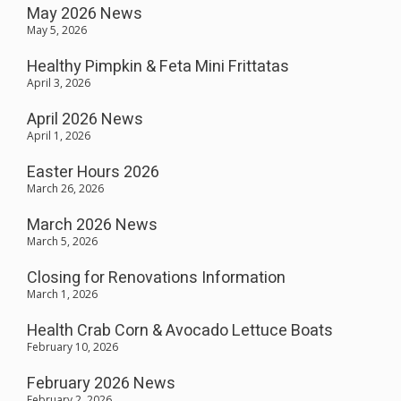
May 2026 News
May 5, 2026
Healthy Pimpkin & Feta Mini Frittatas
April 3, 2026
April 2026 News
April 1, 2026
Easter Hours 2026
March 26, 2026
March 2026 News
March 5, 2026
Closing for Renovations Information
March 1, 2026
Health Crab Corn & Avocado Lettuce Boats
February 10, 2026
February 2026 News
February 2, 2026