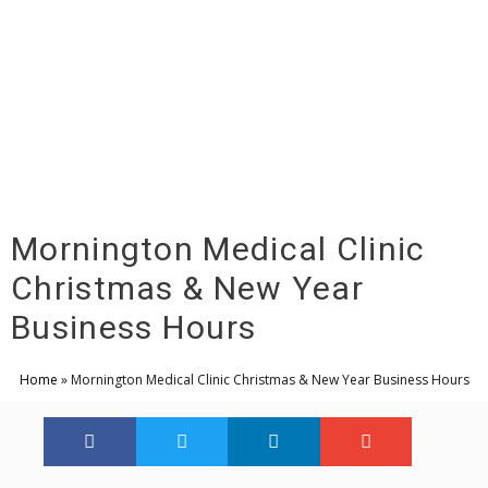
Menu
Mornington Medical Clinic
Christmas & New Year
Business Hours
Home
»
Mornington Medical Clinic Christmas & New Year Business Hours