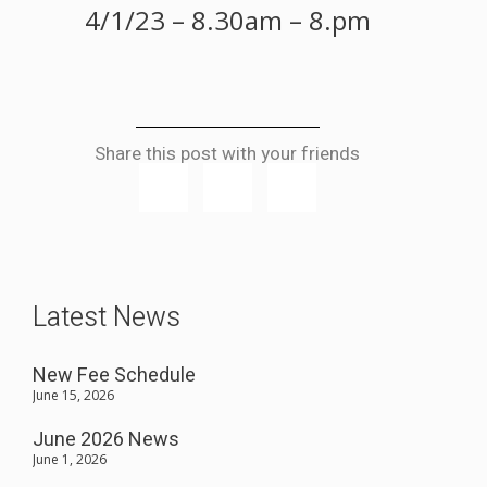
4/1/23 – 8.30am – 8.pm
Share this post with your friends
Latest News
New Fee Schedule
June 15, 2026
June 2026 News
June 1, 2026