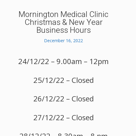
Mornington Medical Clinic
Christmas & New Year
Business Hours
December 16, 2022
24/12/22 – 9.00am – 12pm
25/12/22 – Closed
26/12/22 – Closed
27/12/22 – Closed
28/12/22 – 8.30am – 8.pm