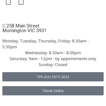
258 Main Street
Mornington VIC 3931
Monday, Tuesday, Thursday, Friday: 8.30am -
5:30pm
Wednesday: 8.30am - 8.00pm
Saturday: 9am - 12pm - by appointments only
Sunday: Closed
Ph (03) 5975 2633
Book Online