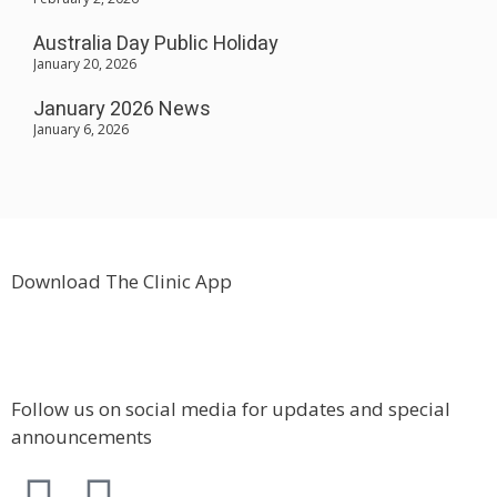
Australia Day Public Holiday
January 20, 2026
January 2026 News
January 6, 2026
Download The Clinic App
Follow us on social media for updates and special
announcements