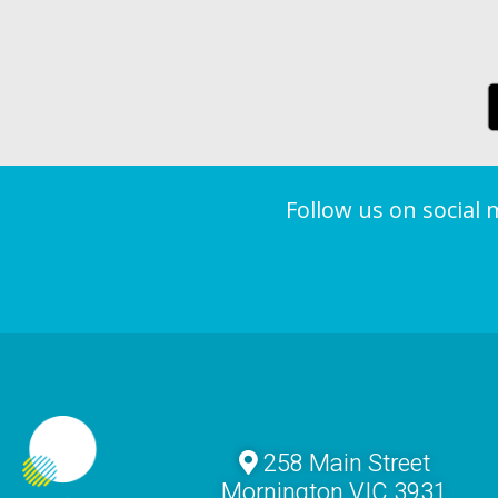
Follow us on social
258 Main Street
Mornington VIC 3931