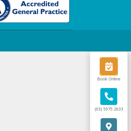
Book Online
(03) 5975 2633