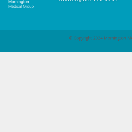
© Copyright 2024 Mornington 