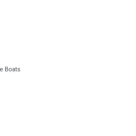
n
e Boats