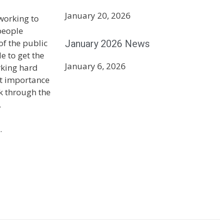
January 20, 2026
 working to
people
January 2026 News
f the public
e to get the
January 6, 2026
rking hard
st importance
k through the
.
.