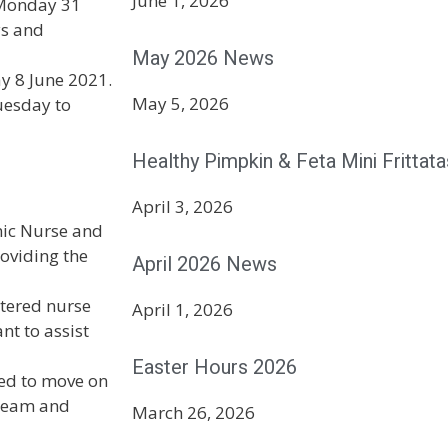
June 1, 2026
 Monday 31
ys and
May 2026 News
y 8 June 2021.
May 5, 2026
uesday to
Healthy Pimpkin & Feta Mini Frittata
April 3, 2026
nic Nurse and
roviding the
April 2026 News
stered nurse
April 1, 2026
nt to assist
Easter Hours 2026
ded to move on
 team and
March 26, 2026