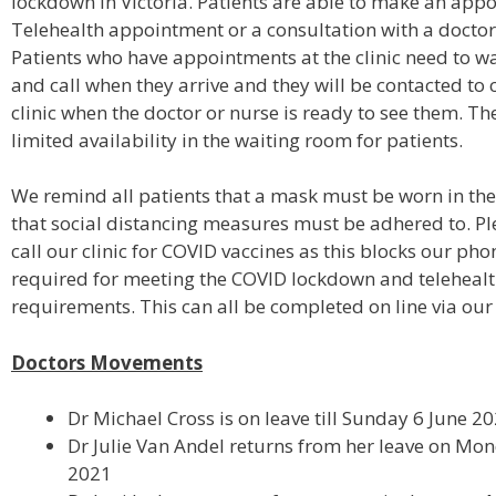
lockdown in Victoria. Patients are able to make an app
Telehealth appointment or a consultation with a doctor a
Patients who have appointments at the clinic need to wai
and call when they arrive and they will be contacted to 
clinic when the doctor or nurse is ready to see them. The
limited availability in the waiting room for patients.
We remind all patients that a mask must be worn in the
that social distancing measures must be adhered to. Pl
call our clinic for COVID vaccines as this blocks our pho
required for meeting the COVID lockdown and teleheal
requirements. This can all be completed on line via our
Doctors Movements
Dr Michael Cross is on leave till Sunday 6 June 2
Dr Julie Van Andel returns from her leave on M
2021