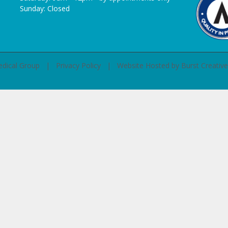
Sunday: Closed
Medical Group |
Privacy Policy
| Website Hosted by
Burst Creative