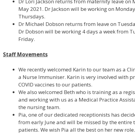
Dr Lori Jackson returns from maternity leave on
May 2021. Dr Jackson will be working on Monda
Thursdays.
Dr Michael Dobson returns from leave on Tuesda
Dr Dobson will be working 4 days a week from T
Friday.
Staff Movements
We recently welcomed Karin to our team as a Cli
a Nurse Immuniser. Karin is very involved with p
COVID vaccines to our patients.
We also welcomed Beth who is training as a regi
and working with us as a Medical Practice Assista
the nursing team.
Pia, one of our dedicated receptionists has deci
from early June and will be missed by the entire
patients. We wish Pia all the best on her new role.