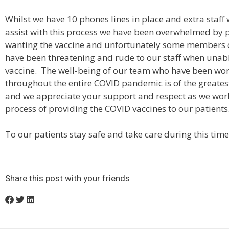
Whilst we have 10 phones lines in place and extra staff
assist with this process we have been overwhelmed by 
wanting the vaccine and unfortunately some members o
have been threatening and rude to our staff when unabl
vaccine. The well-being of our team who have been wo
throughout the entire COVID pandemic is of the greate
and we appreciate your support and respect as we wor
process of providing the COVID vaccines to our patients
To our patients stay safe and take care during this time
Share this post with your friends