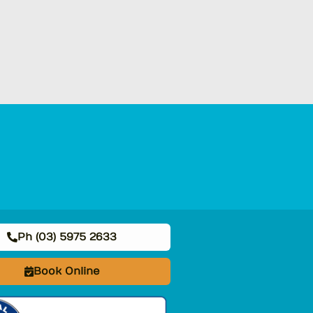
Ph (03) 5975 2633
Book Online