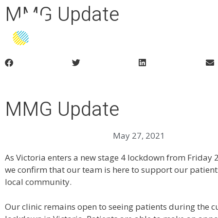
MMG Update
Home
About Us
Patient Information
Medic
MMG Update
May 27, 2021
As Victoria enters a new stage 4 lockdown from Friday
we confirm that our team is here to support our patient
local community.
Our clinic remains open to seeing patients during the 