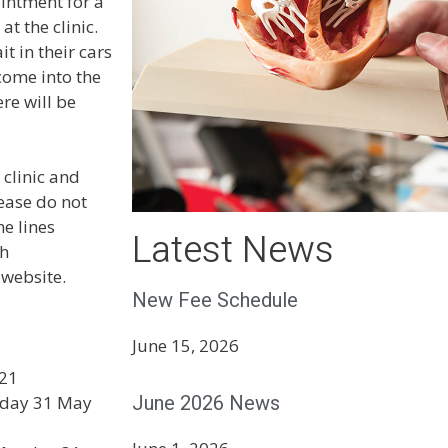
ointment for a
t the clinic.
t in their cars
come into the
re will be
 clinic and
ease do not
ne lines
Latest News
th
 website.
New Fee Schedule
June 15, 2026
021
June 2026 News
onday 31 May