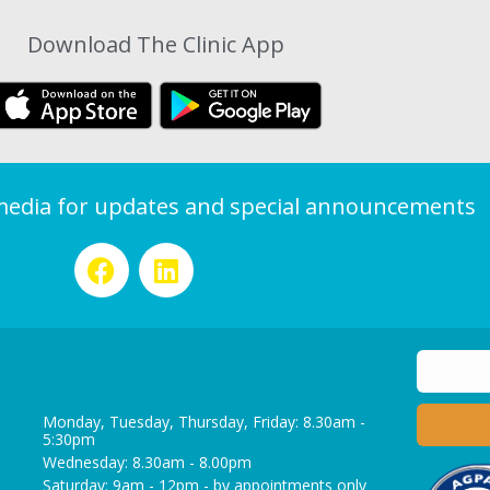
Download The Clinic App
 media for updates and special announcements
Monday, Tuesday, Thursday, Friday: 8.30am -
5:30pm
Wednesday: 8.30am - 8.00pm
Saturday: 9am - 12pm - by appointments only