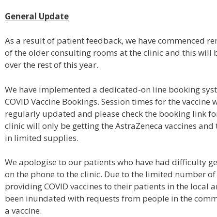
General Update
As a result of patient feedback, we have commenced r
of the older consulting rooms at the clinic and this will
over the rest of this year.
We have implemented a dedicated-on line booking syst
COVID Vaccine Bookings. Session times for the vaccine w
regularly updated and please check the booking link fo
clinic will only be getting the AstraZeneca vaccines and 
in limited supplies.
We apologise to our patients who have had difficulty g
on the phone to the clinic. Due to the limited number of 
providing COVID vaccines to their patients in the local 
been inundated with requests from people in the comm
a vaccine.