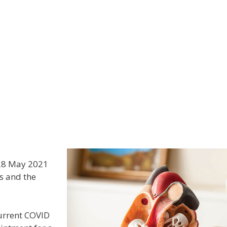
al Practitioners
Staff & Allied Health
News
Links
 28 May 2021
s and the
current COVID