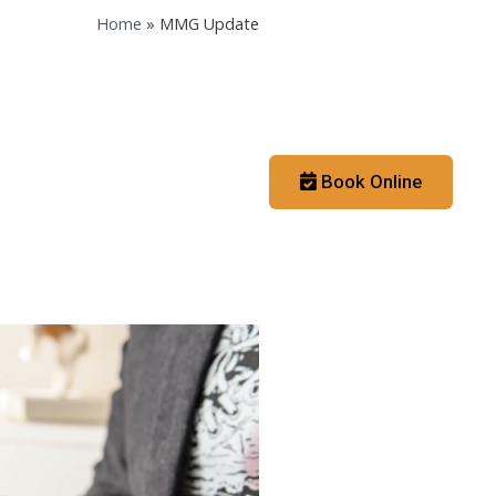
Home
»
MMG Update
Contact
Booking App
Book Online