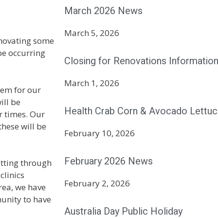
March 2026 News
March 5, 2026
enovating some
 be occurring
Closing for Renovations Informatio
March 1, 2026
em for our
ill be
Health Crab Corn & Avocado Lettuc
r times. Our
these will be
February 10, 2026
February 2026 News
etting through
clinics
February 2, 2026
area, we have
unity to have
Australia Day Public Holiday