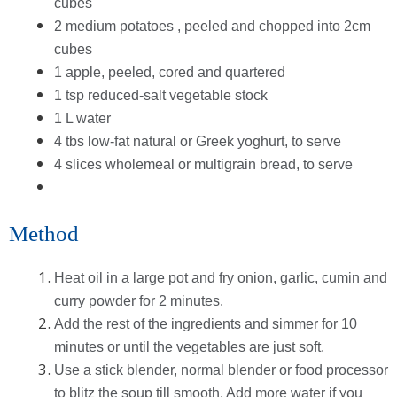
cubes
2 medium potatoes , peeled and chopped into 2cm
cubes
1 apple, peeled, cored and quartered
1 tsp reduced-salt vegetable stock
1 L water
4 tbs low-fat natural or Greek yoghurt, to serve
4 slices wholemeal or multigrain bread, to serve
Method
Heat oil in a large pot and fry onion, garlic, cumin and
curry powder for 2 minutes.
Add the rest of the ingredients and simmer for 10
minutes or until the vegetables are just soft.
Use a stick blender, normal blender or food processor
to blitz the soup till smooth. Add more water if you