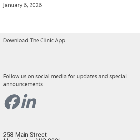
January 6, 2026
Download The Clinic App
Follow us on social media for updates and special
announcements
258 Main Street