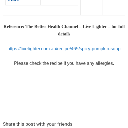
Reference: The Better Health Channel – Live Lighter – for full
details
https://livelighter.com.au/recipe/465/spicy-pumpkin-soup
Please check the recipe if you have any allergies.
Share this post with your friends