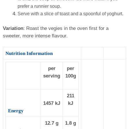
prefer a runnier soup.
Serve with a slice of toast and a spoonful of yoghurt.
Variation
:
Roast the vegies in the oven first for a
sweeter, more intense flavour
.
Nutrition Information
per
per
serving
100g
211
1457 kJ
kJ
Energy
12.7 g
1.8 g