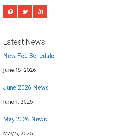
Latest News
New Fee Schedule
June 15, 2026
June 2026 News
June 1, 2026
May 2026 News
May 5, 2026