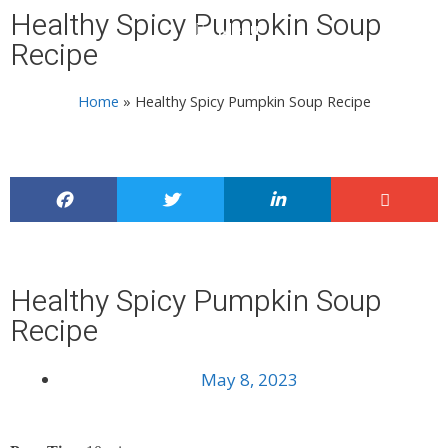
Healthy Spicy Pumpkin Soup
Menu
Recipe
Home
»
Healthy Spicy Pumpkin Soup Recipe
Healthy Spicy Pumpkin Soup
Recipe
May 8, 2023