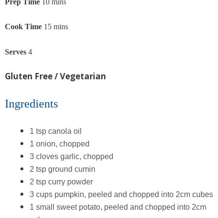
Prep Time
10 mins
Cook Time
15 mins
Serves
4
Gluten Free / Vegetarian
Ingredients
1 tsp canola oil
1 onion, chopped
3 cloves garlic, chopped
2 tsp ground cumin
2 tsp curry powder
3 cups pumpkin, peeled and chopped into 2cm cubes
1 small sweet potato, peeled and chopped into 2cm