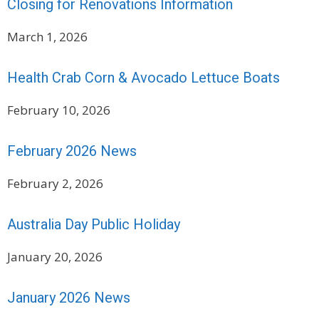
Closing for Renovations Information
March 1, 2026
Health Crab Corn & Avocado Lettuce Boats
February 10, 2026
February 2026 News
February 2, 2026
Australia Day Public Holiday
January 20, 2026
January 2026 News