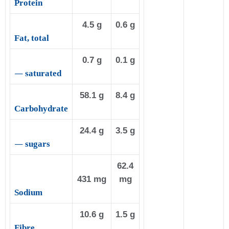
Protein
4.5 g
0.6 g
Fat, total
0.7 g
0.1 g
—
saturated
58.1 g
8.4 g
Carbohydrate
24.4 g
3.5 g
—
sugars
62.4
431 mg
mg
Sodium
10.6 g
1.5 g
Fibre