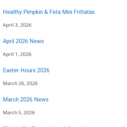
Healthy Pimpkin & Feta Mini Frittatas
April 3, 2026
April 2026 News
April 1, 2026
Easter Hours 2026
March 26, 2026
March 2026 News
March 5, 2026