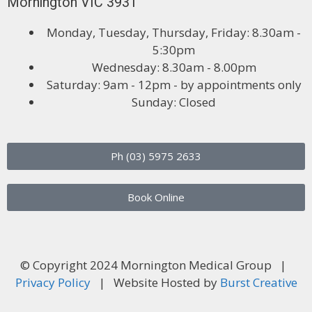
Mornington VIC 3931
Monday, Tuesday, Thursday, Friday: 8.30am -
5:30pm
Wednesday: 8.30am - 8.00pm
Saturday: 9am - 12pm - by appointments only
Sunday: Closed
Ph (03) 5975 2633
Book Online
© Copyright 2024 Mornington Medical Group |
Privacy Policy
| Website Hosted by
Burst Creative