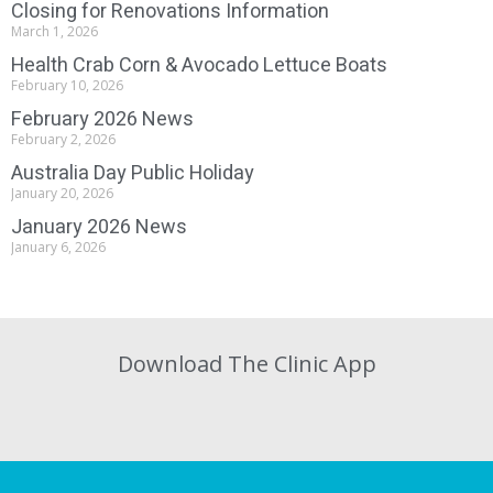
Closing for Renovations Information
March 1, 2026
Health Crab Corn & Avocado Lettuce Boats
February 10, 2026
February 2026 News
February 2, 2026
Australia Day Public Holiday
January 20, 2026
January 2026 News
January 6, 2026
Download The Clinic App