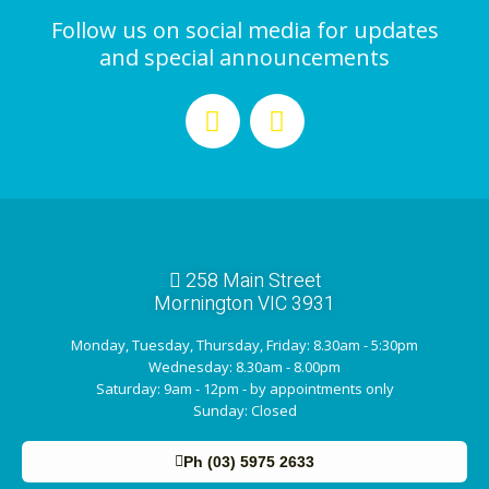
Follow us on social media for updates
and special announcements
258 Main Street
Mornington VIC 3931
Monday, Tuesday, Thursday, Friday: 8.30am - 5:30pm
Wednesday: 8.30am - 8.00pm
Saturday: 9am - 12pm - by appointments only
Sunday: Closed
Ph (03) 5975 2633