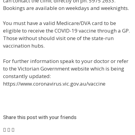
can contact the clinic directly on ph. 5975 2633.
Bookings are available on weekdays and weeknights.
You must have a valid Medicare/DVA card to be
eligible to receive the COVID-19 vaccine through a GP.
Those without should visit one of the state-run
vaccination hubs.
For further information speak to your doctor or refer
to the Victorian Government website which is being
constantly updated:
https://www.coronavirus.vic.gov.au/vaccine
Share this post with your friends