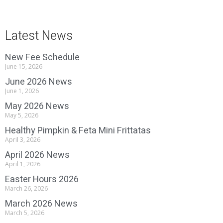
Latest News
New Fee Schedule
June 15, 2026
June 2026 News
June 1, 2026
May 2026 News
May 5, 2026
Healthy Pimpkin & Feta Mini Frittatas
April 3, 2026
April 2026 News
April 1, 2026
Easter Hours 2026
March 26, 2026
March 2026 News
March 5, 2026