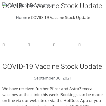
COVID-19 Vaccine Stock Update
Menu
Home
»
COVID-19 Vaccine Stock Update
COVID-19 Vaccine Stock Update
September 30, 2021
We have received further Pfizer and AstraZeneca
vaccines at the clinic this week. Bookings can be made
on line via our website or via the HotDocs App or you