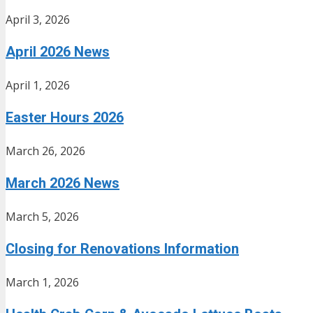
April 3, 2026
April 2026 News
April 1, 2026
Easter Hours 2026
March 26, 2026
March 2026 News
March 5, 2026
Closing for Renovations Information
March 1, 2026