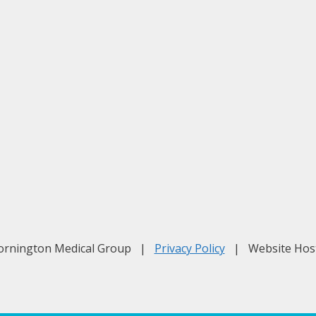
Mornington Medical Group |
Privacy Policy
| Website Hos