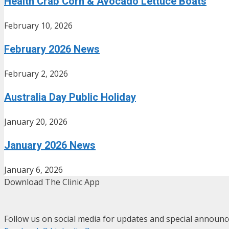
Health Crab Corn & Avocado Lettuce Boats
February 10, 2026
February 2026 News
February 2, 2026
Australia Day Public Holiday
January 20, 2026
January 2026 News
January 6, 2026
Download The Clinic App
Follow us on social media for updates and special announ