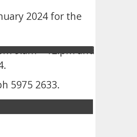
nuary 2024 for the
from 9.am – 12.pm and
4.
ph 5975 2633.