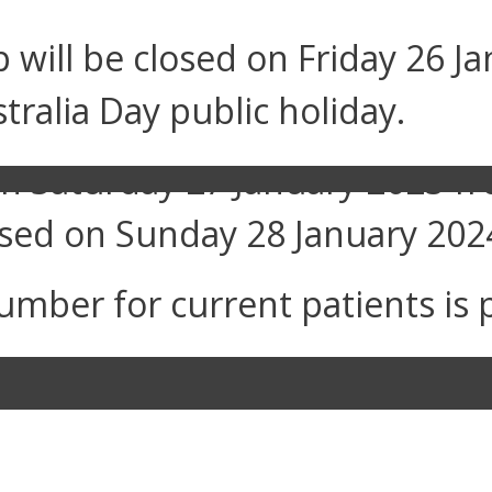
will be closed on Friday 26 Ja
tralia Day public holiday.
n on Saturday 27 January 2023 
losed on Sunday 28 January 202
umber for current patients is 