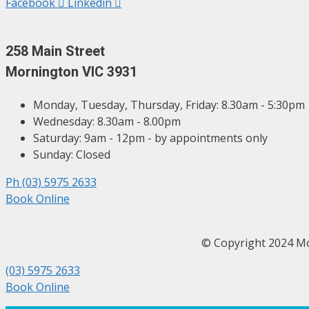
Facebook
Linkedin
258 Main Street
Mornington VIC 3931
Monday, Tuesday, Thursday, Friday: 8.30am - 5:30pm
Wednesday: 8.30am - 8.00pm
Saturday: 9am - 12pm - by appointments only
Sunday: Closed
Ph (03) 5975 2633
Book Online
© Copyright 2024 
(03) 5975 2633
Book Online