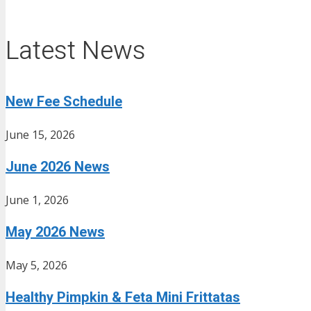
Latest News
New Fee Schedule
June 15, 2026
June 2026 News
June 1, 2026
May 2026 News
May 5, 2026
Healthy Pimpkin & Feta Mini Frittatas