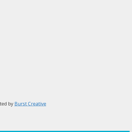
ted by
Burst Creative