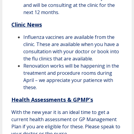
and will be consulting at the clinic for the
next 12 months.
Clinic News
Influenza vaccines are available from the
clinic. These are available when you have a
consultation with your doctor or book into
the flu clinics that are available.
Renovation works will be happening in the
treatment and procedure rooms during
April – we appreciate your patience with
these.
Health Assessments & GPMP’s
With the new year it is an ideal time to get a
current health assessment or GP Management
Plan if you are eligible for these. Please speak to
your doctor
or the nurse.