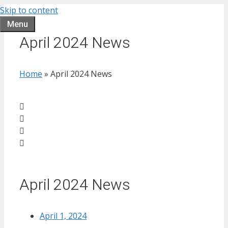
Skip to content
Menu
April 2024 News
Home
»
April 2024 News
April 2024 News
April 1, 2024