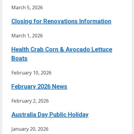
March 5, 2026
Closing for Renovations Information
March 1, 2026
Health Crab Corn & Avocado Lettuce
Boats
February 10, 2026
February 2026 News
February 2, 2026
Australia Day Public Holiday
January 20, 2026