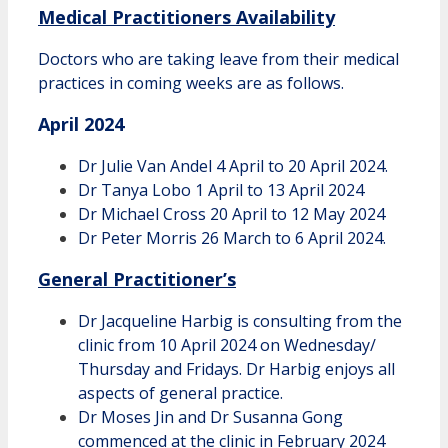
Medical Practitioners Availability
Doctors who are taking leave from their medical
practices in coming weeks are as follows.
April 2024
Dr Julie Van Andel 4 April to 20 April 2024.
Dr Tanya Lobo 1 April to 13 April 2024
Dr Michael Cross 20 April to 12 May 2024
Dr Peter Morris 26 March to 6 April 2024.
General Practitioner’s
Dr Jacqueline Harbig is consulting from the
clinic from 10 April 2024 on Wednesday/
Thursday and Fridays. Dr Harbig enjoys all
aspects of general practice.
Dr Moses Jin and Dr Susanna Gong
commenced at the clinic in February 2024