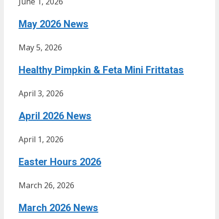
June 1, 2026
May 2026 News
May 5, 2026
Healthy Pimpkin & Feta Mini Frittatas
April 3, 2026
April 2026 News
April 1, 2026
Easter Hours 2026
March 26, 2026
March 2026 News