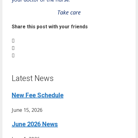
Take care
Share this post with your friends
Latest News
New Fee Schedule
June 15, 2026
June 2026 News