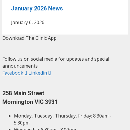
January 2026 News
January 6, 2026
Download The Clinic App
Follow us on social media for updates and special
announcements
Facebook
Linkedin
258 Main Street
Mornington VIC 3931
Monday, Tuesday, Thursday, Friday: 8.30am -
5:30pm
Wednesday: 8.30am - 8.00pm