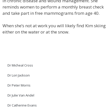
in chronic disease and wound management. She
reminds women to perform a monthly breast check
and take part in free mammograms from age 40.
When she’s not at work you will likely find Kim skiing
either on the water or at the snow.
Dr Micheal Cross
Dr Lori Jackson
Dr Peter Morris
Dr Julie Van Andel
Dr Catherine Evans