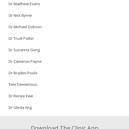
Dr Matthew Evans
Dr Nick Byrne
Dr Michael Dobson
Dr Trudi Potter
Dr Susanna Gong
Dr Cameron Payne
Dr Braden Poole
Tele Demetrious
Dr Renee Ewe
Dr Gleda Ang
Download The Clinic App