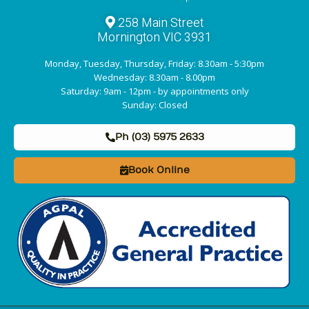
258 Main Street
Mornington VIC 3931
Monday, Tuesday, Thursday, Friday: 8.30am - 5:30pm
Wednesday: 8.30am - 8.00pm
Saturday: 9am - 12pm - by appointments only
Sunday: Closed
Ph (03) 5975 2633
Book Online