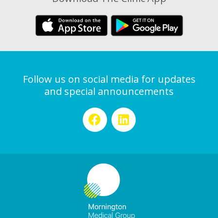
Follow us on social media for updates
and special announcements