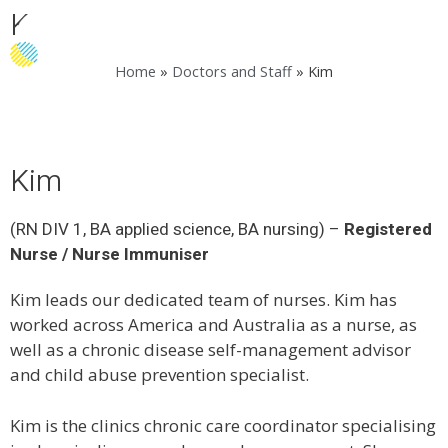
Kim
Menu
Home
»
Doctors and Staff
»
Kim
Kim
(RN DIV 1, BA applied science, BA nursing) –
Registered
Nurse / Nurse Immuniser
Kim leads our dedicated team of nurses. Kim has
worked across America and Australia as a nurse, as
well as a chronic disease self-management advisor
and child abuse prevention specialist.
Kim is the clinics chronic care coordinator specialising