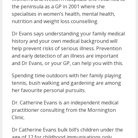
the peninsula as a GP in 2001 where she
specialises in women’s health, mental health,
nutrition and weight loss counselling.
Dr Evans says understanding your family medical
history and your own medical background will
help prevent risks of serious illness. Prevention
and early detection of an illness are important
and Dr Evans, or your GP, can help you with this.
Spending time outdoors with her family playing
tennis, bush walking and gardening are among
her favourite personal pursuits.
Dr. Catherine Evans is an independent medical
practitioner consulting from the Mornington
Clinic.
Dr Catherine Evans bulk bill’s children under the
age of 12 for childhood immunisations only