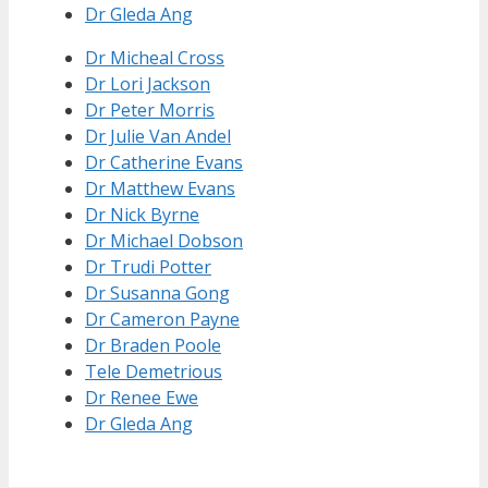
Dr Gleda Ang
Dr Micheal Cross
Dr Lori Jackson
Dr Peter Morris
Dr Julie Van Andel
Dr Catherine Evans
Dr Matthew Evans
Dr Nick Byrne
Dr Michael Dobson
Dr Trudi Potter
Dr Susanna Gong
Dr Cameron Payne
Dr Braden Poole
Tele Demetrious
Dr Renee Ewe
Dr Gleda Ang