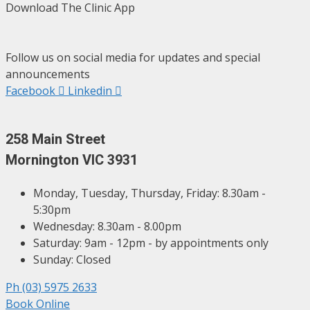
Download The Clinic App
Follow us on social media for updates and special
announcements
Facebook
Linkedin
258 Main Street
Mornington VIC 3931
Monday, Tuesday, Thursday, Friday: 8.30am -
5:30pm
Wednesday: 8.30am - 8.00pm
Saturday: 9am - 12pm - by appointments only
Sunday: Closed
Ph (03) 5975 2633
Book Online