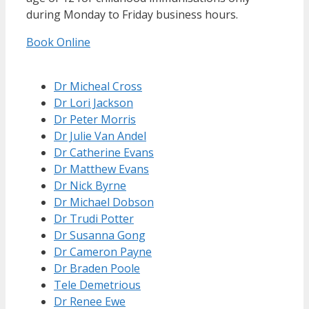
during Monday to Friday business hours.
Book Online
Dr Micheal Cross
Dr Lori Jackson
Dr Peter Morris
Dr Julie Van Andel
Dr Catherine Evans
Dr Matthew Evans
Dr Nick Byrne
Dr Michael Dobson
Dr Trudi Potter
Dr Susanna Gong
Dr Cameron Payne
Dr Braden Poole
Tele Demetrious
Dr Renee Ewe