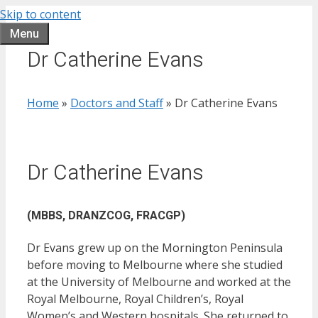
Skip to content
Menu
Dr Catherine Evans
Home
»
Doctors and Staff
»
Dr Catherine Evans
Dr Catherine Evans
(MBBS, DRANZCOG, FRACGP)
Dr Evans grew up on the Mornington Peninsula
before moving to Melbourne where she studied
at the University of Melbourne and worked at the
Royal Melbourne, Royal Children’s, Royal
Women’s and Western hospitals. She returned to