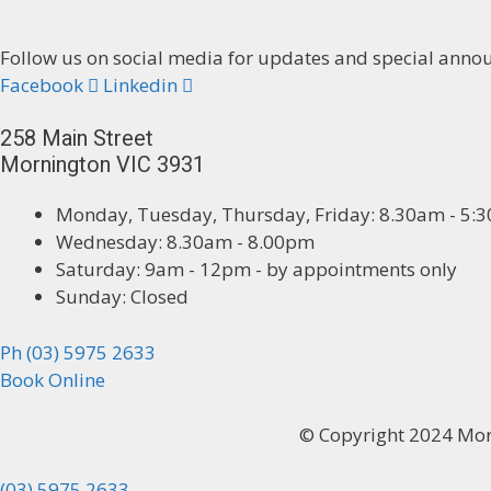
Follow us on social media for updates and special ann
Facebook
Linkedin
258 Main Street
Mornington VIC 3931
Monday, Tuesday, Thursday, Friday: 8.30am - 5:
Wednesday: 8.30am - 8.00pm
Saturday: 9am - 12pm - by appointments only
Sunday: Closed
Ph (03) 5975 2633
Book Online
© Copyright 2024 Mo
(03) 5975 2633