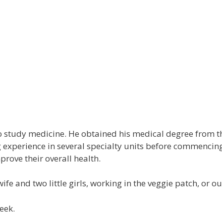
Medical Practitioners
Staff & Allied Health
New
Medical Practitioners
Staff & Allied Health
News
Lin
 study medicine. He obtained his medical degree from t
g experience in several specialty units before commencin
prove their overall health.
wife and two little girls, working in the veggie patch, or
eek.