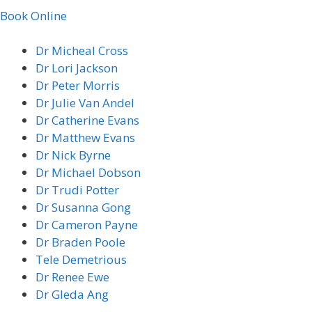
Book Online
Dr Micheal Cross
Dr Lori Jackson
Dr Peter Morris
Dr Julie Van Andel
Dr Catherine Evans
Dr Matthew Evans
Dr Nick Byrne
Dr Michael Dobson
Dr Trudi Potter
Dr Susanna Gong
Dr Cameron Payne
Dr Braden Poole
Tele Demetrious
Dr Renee Ewe
Dr Gleda Ang