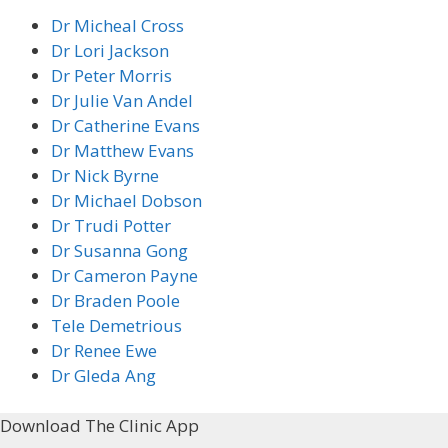
Dr Micheal Cross
Dr Lori Jackson
Dr Peter Morris
Dr Julie Van Andel
Dr Catherine Evans
Dr Matthew Evans
Dr Nick Byrne
Dr Michael Dobson
Dr Trudi Potter
Dr Susanna Gong
Dr Cameron Payne
Dr Braden Poole
Tele Demetrious
Dr Renee Ewe
Dr Gleda Ang
Download The Clinic App