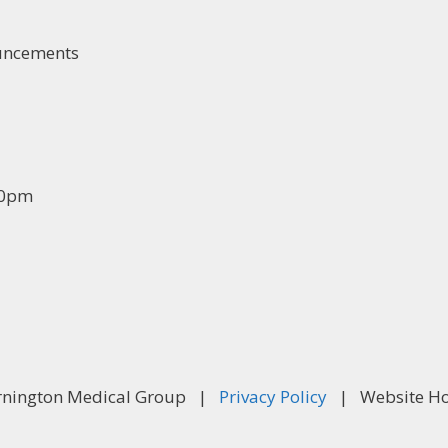
ouncements
30pm
rnington Medical Group |
Privacy Policy
| Website Ho