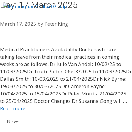
Day:
17 March 2025
Menu
March 17, 2025
by
Peter King
Medical Practitioners Availability Doctors who are
taking leave from their medical practices in coming
weeks are as follows. Dr Julie Van Andel: 10/02/25 to
11/03/2025Dr Trudi Potter: 06/03/2025 to 11/03/2025Dr
Dallas Smith: 10/03/2025 to 21/04/2025Dr Nick Byrne:
19/03/2025 to 30/03/2025Dr Cameron Payne:
10/04/2025 to 15/04/2025Dr Peter Morris: 21/04/2025
to 25/04/2025 Doctor Changes Dr Susanna Gong will …
Read more
News