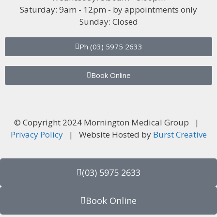
Saturday: 9am - 12pm - by appointments only
Sunday: Closed
Ph (03) 5975 2633
Book Online
© Copyright 2024 Mornington Medical Group |
Privacy Policy
| Website Hosted by
Burst Creative
(03) 5975 2633
Book Online