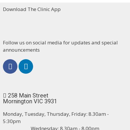
Download The Clinic App
Follow us on social media for updates and special
announcements
258 Main Street
Mornington VIC 3931
Monday, Tuesday, Thursday, Friday: 8.30am -
5:30pm
Wednesday: 8.30am - 8.00pm