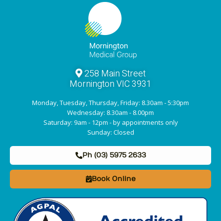
258 Main Street
Mornington VIC 3931
Monday, Tuesday, Thursday, Friday: 8.30am - 5:30pm
Wednesday: 8.30am - 8.00pm
Saturday: 9am - 12pm - by appointments only
Sunday: Closed
Ph (03) 5975 2633
Book Online