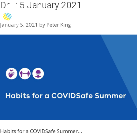
Day:
5 January 2021
Menu
January 5, 2021
by
Peter King
Habits for a COVIDSafe Summer…