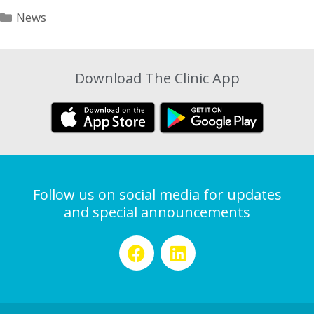
News
Download The Clinic App
Follow us on social media for updates
and special announcements