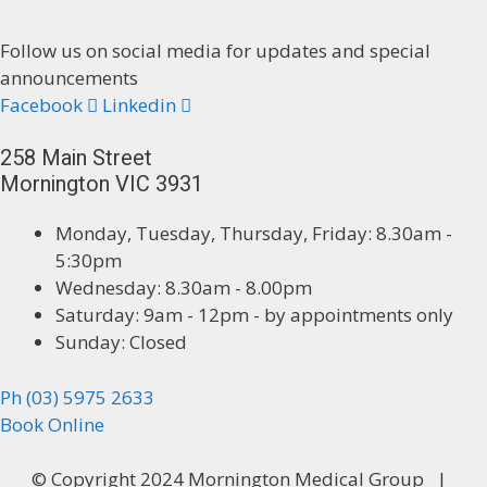
Follow us on social media for updates and special
announcements
Facebook
Linkedin
258 Main Street
Mornington VIC 3931
Monday, Tuesday, Thursday, Friday: 8.30am -
5:30pm
Wednesday: 8.30am - 8.00pm
Saturday: 9am - 12pm - by appointments only
Sunday: Closed
Ph (03) 5975 2633
Book Online
© Copyright 2024 Mornington Medical Group |