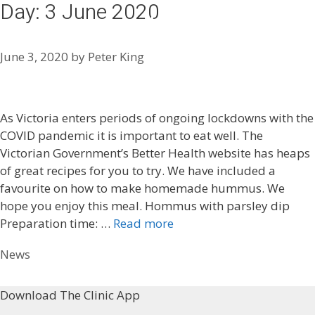
Day:
3 June 2020
Skip
Menu
to
content
June 3, 2020
by
Peter King
As Victoria enters periods of ongoing lockdowns with the
COVID pandemic it is important to eat well. The
Victorian Government’s Better Health website has heaps
of great recipes for you to try. We have included a
favourite on how to make homemade hummus. We
hope you enjoy this meal. Hommus with parsley dip
Preparation time: …
Read more
Categories
News
Download The Clinic App